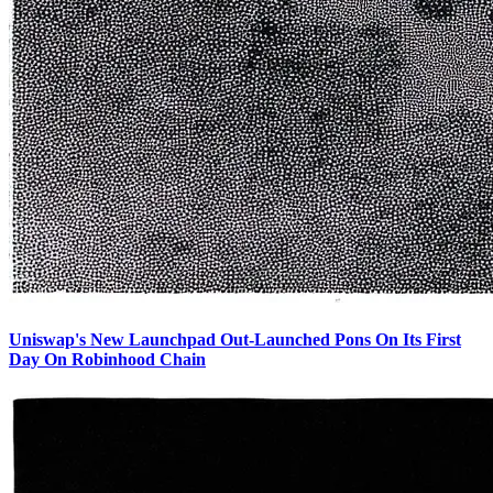
Uniswap's New Launchpad Out-Launched Pons On Its First
Day On Robinhood Chain