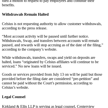
filed a motion to request to pay employees and continue their
benefits.
Withdrawals Remain Halted
Celsius is not requesting authority to allow customer withdrawals,
according to the press release.
“Most account activity will be paused until further notice.
Withdrawals, Swap, and transfers between accounts will remain
paused, and rewards will stop accruing as of the date of the filing,”
according to the company’s website.
While withdrawals, transfers, swaps and yield on deposits are
halted, loans “originated by Celsius affiliates will continue to be
serviced.” No new loans will be issued.
Goods or services provided from July 13 on will be paid but those
provided before the filing date are considered “pre-petition” and
cannot be paid without the Court’s permission, according to
Celsius’s website.
Legal Counsel
Kirkland & Ellis LLP is serving as legal counsel, Centerview