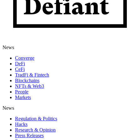
News
Converge
DeFi
CeFi
TradFi & Fintech
Blockchains
NFTs & Web3
People
Markets
News
Regulation & Politics
Hacks
Research & Opinion
Press Releases