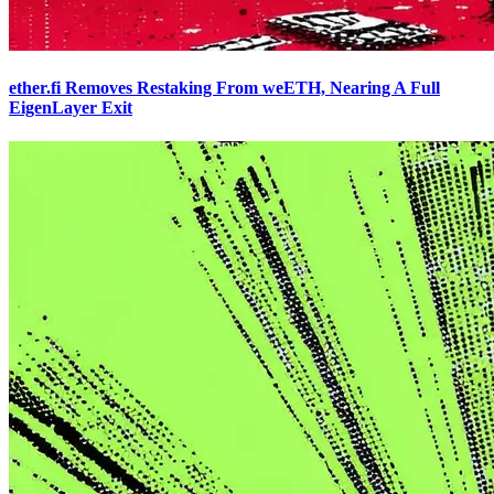
ether.fi Removes Restaking From weETH, Nearing A Full
EigenLayer Exit