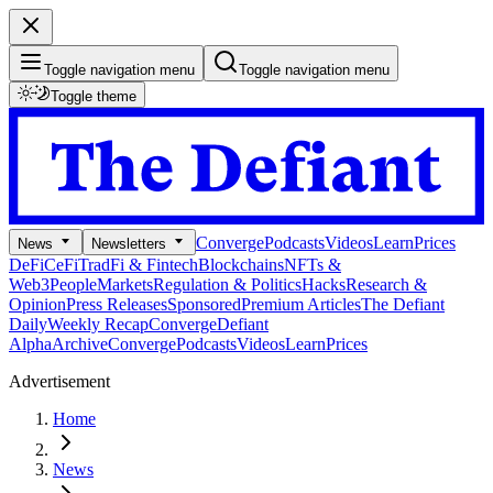
Toggle navigation menu
Toggle navigation menu
Toggle theme
Converge
Podcasts
Videos
Learn
Prices
News
Newsletters
DeFi
CeFi
TradFi & Fintech
Blockchains
NFTs &
Web3
People
Markets
Regulation & Politics
Hacks
Research &
Opinion
Press Releases
Sponsored
Premium Articles
The Defiant
Daily
Weekly Recap
Converge
Defiant
Alpha
Archive
Converge
Podcasts
Videos
Learn
Prices
Advertisement
Home
News