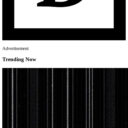
Advertisement
Trending Now