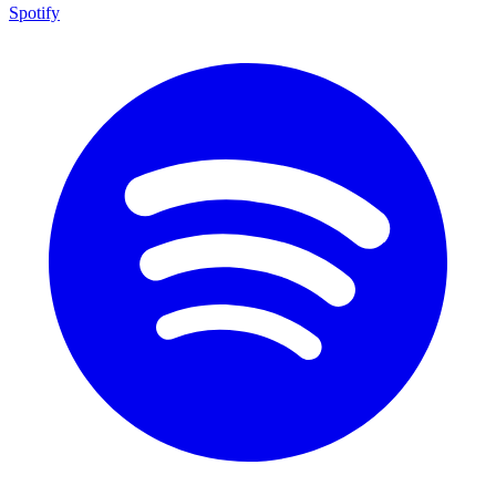
Spotify