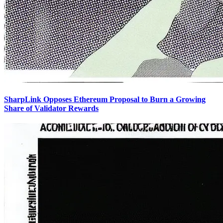
SharpLink Opposes Ethereum Proposal to Burn a Growing
Share of Validator Rewards