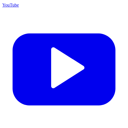
YouTube