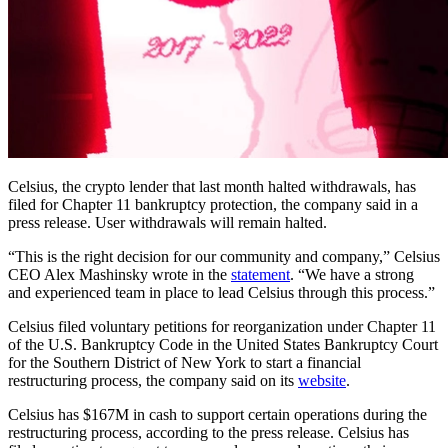
Celsius, the crypto lender that last month halted withdrawals, has
filed for Chapter 11 bankruptcy protection, the company said in a
press release. User withdrawals will remain halted.
“This is the right decision for our community and company,” Celsius
CEO Alex Mashinsky wrote in the
statement
. “We have a strong
and experienced team in place to lead Celsius through this process.”
Celsius filed voluntary petitions for reorganization under Chapter 11
of the U.S. Bankruptcy Code in the United States Bankruptcy Court
for the Southern District of New York to start a financial
restructuring process, the company said on its
website
.
Celsius has $167M in cash to support certain operations during the
restructuring process, according to the press release. Celsius has