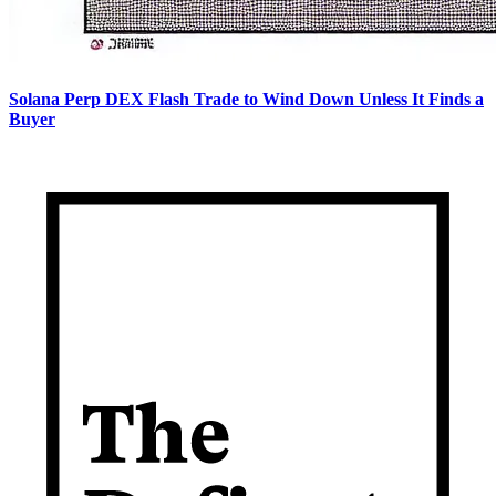
Solana Perp DEX Flash Trade to Wind Down Unless It Finds a
Buyer