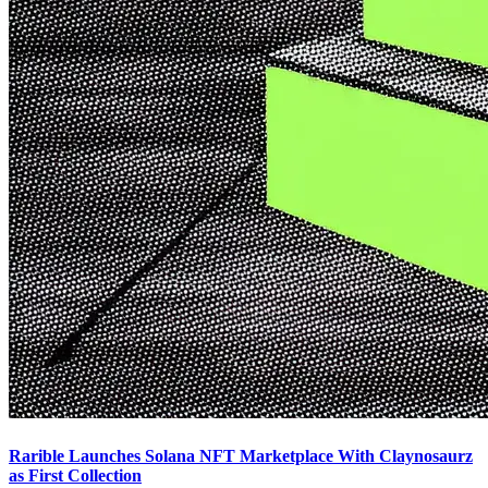
Rarible Launches Solana NFT Marketplace With Claynosaurz
as First Collection