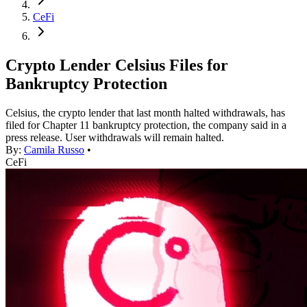
CeFi
Crypto Lender Celsius Files for
Bankruptcy Protection
Celsius, the crypto lender that last month halted withdrawals, has
filed for Chapter 11 bankruptcy protection, the company said in a
press release. User withdrawals will remain halted.
By:
Camila Russo
•
CeFi