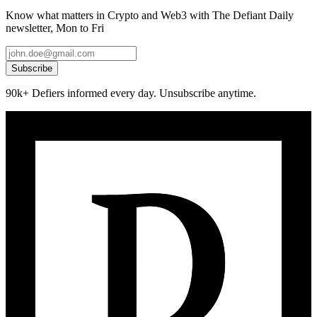
Know what matters in Crypto and Web3 with The Defiant Daily
newsletter, Mon to Fri
Subscribe
90k+ Defiers informed every day. Unsubscribe anytime.