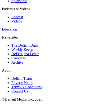
Sponsored
Podcasts & Videos
Podcast
Videos
Education
Newsletter
The Defiant Daily
Weekly Recap
DeFi Alpha Letter
Converge
Archive
About
Defiant Team
Privacy Policy
Terms & Conditions
Contact Us
©Defiant Media, Inc,
2026