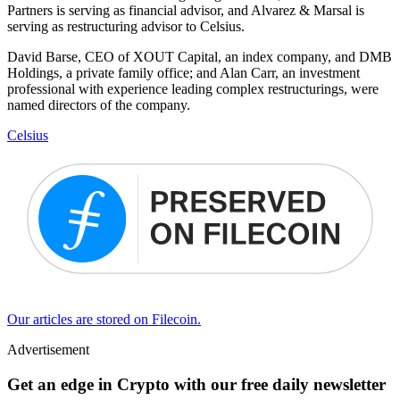
Partners is serving as financial advisor, and Alvarez & Marsal is
serving as restructuring advisor to Celsius.
David Barse, CEO of XOUT Capital, an index company, and DMB
Holdings, a private family office; and Alan Carr, an investment
professional with experience leading complex restructurings, were
named directors of the company.
Celsius
Our articles are stored on Filecoin.
Advertisement
Get an edge in Crypto with our free daily newsletter