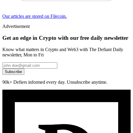
Our articles are stored on Filecoin.
Advertisement
Get an edge in Crypto with our free daily newsletter
Know what matters in Crypto and Web3 with The Defiant Daily
newsletter, Mon to Fri
Subscribe
90k+ Defiers informed every day. Unsubscribe anytime.