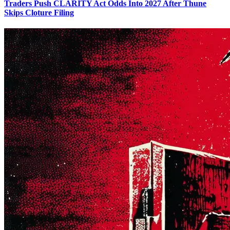
Traders Push CLARITY Act Odds Into 2027 After Thune
Skips Cloture Filing