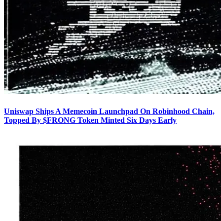
Uniswap Ships A Memecoin Launchpad On Robinhood Chain,
Topped By $FRONG Token Minted Six Days Early