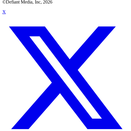
©Defiant Media, Inc,
2026
X