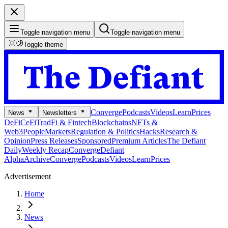
Toggle navigation menu
Toggle navigation menu
Toggle theme
Converge
Podcasts
Videos
Learn
Prices
News
Newsletters
DeFi
CeFi
TradFi & Fintech
Blockchains
NFTs &
Web3
People
Markets
Regulation & Politics
Hacks
Research &
Opinion
Press Releases
Sponsored
Premium Articles
The Defiant
Daily
Weekly Recap
Converge
Defiant
Alpha
Archive
Converge
Podcasts
Videos
Learn
Prices
Advertisement
Home
News