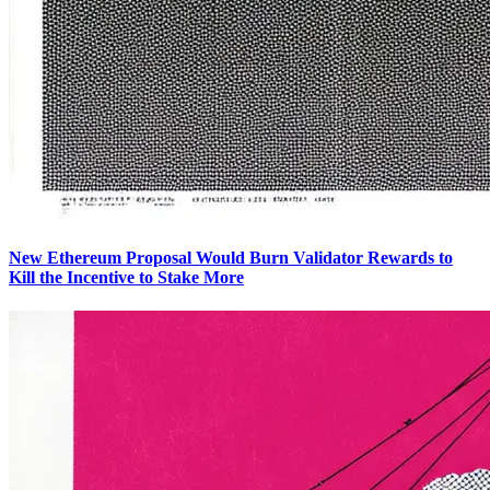
New Ethereum Proposal Would Burn Validator Rewards to
Kill the Incentive to Stake More