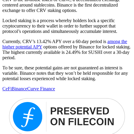
centered around stablecoins. Binance is the first decentralized
exchange to offer CRV staking options.
Locked staking is a process whereby holders lock a specific
cryptocurrency to their wallet in order to further support that
protocol’s operations and simultaneously accumulate interest.
Currently, CRV’s 13.42% APY over a 60-day period is
among the
higher potential APY
options offered by Binance for locked staking.
The highest currently available is 24.49% for SUSHI over a 30-day
period.
To be sure, these potential gains are not guaranteed as interest is
variable. Binance notes that they won’t be held responsible for any
potential losses experienced while locked staking.
CeFi
Binance
Curve Finance