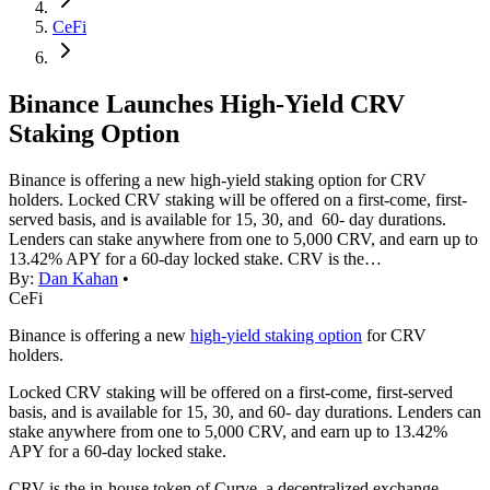
CeFi
Binance Launches High-Yield CRV
Staking Option
Binance is offering a new high-yield staking option for CRV
holders. Locked CRV staking will be offered on a first-come, first-
served basis, and is available for 15, 30, and 60- day durations.
Lenders can stake anywhere from one to 5,000 CRV, and earn up to
13.42% APY for a 60-day locked stake. CRV is the…
By:
Dan Kahan
•
CeFi
Binance is offering a new
high-yield staking option
for CRV
holders.
Locked CRV staking will be offered on a first-come, first-served
basis, and is available for 15, 30, and 60- day durations. Lenders can
stake anywhere from one to 5,000 CRV, and earn up to 13.42%
APY for a 60-day locked stake.
CRV is the in-house token of Curve, a decentralized exchange