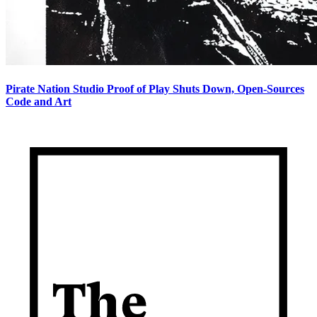
Pirate Nation Studio Proof of Play Shuts Down, Open-Sources
Code and Art