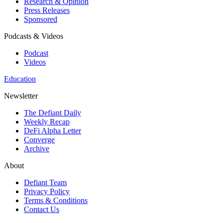
Research & Opinion
Press Releases
Sponsored
Podcasts & Videos
Podcast
Videos
Education
Newsletter
The Defiant Daily
Weekly Recap
DeFi Alpha Letter
Converge
Archive
About
Defiant Team
Privacy Policy
Terms & Conditions
Contact Us