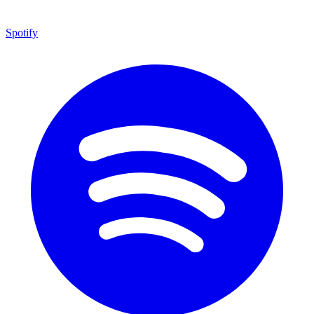
Spotify