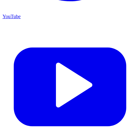
YouTube