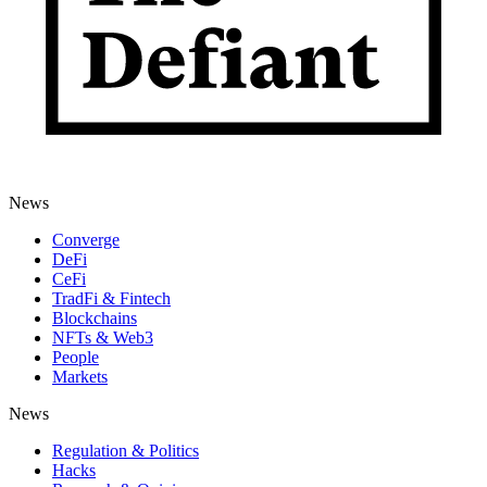
News
Converge
DeFi
CeFi
TradFi & Fintech
Blockchains
NFTs & Web3
People
Markets
News
Regulation & Politics
Hacks