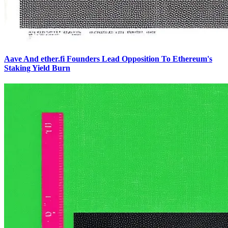
Aave And ether.fi Founders Lead Opposition To Ethereum's
Staking Yield Burn