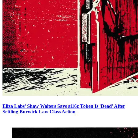
Eliza Labs' Shaw Walters Says ai16z Token Is 'Dead' After
Settling Burwick Law Class Action