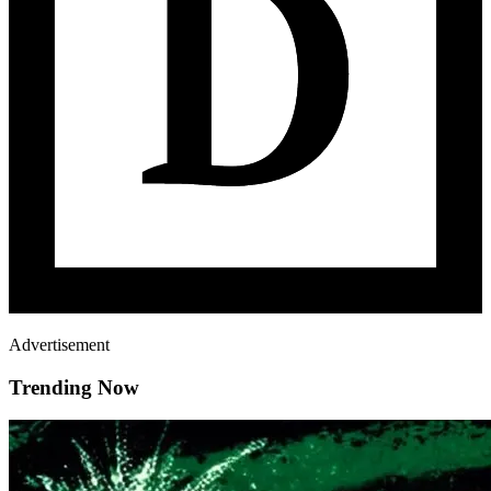
Advertisement
Trending Now