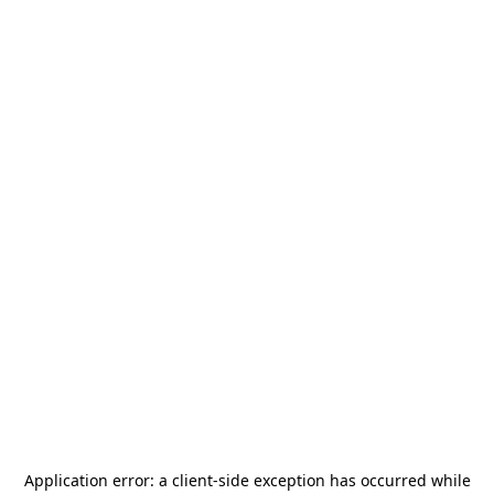
Application error: a
client
-side exception has occurred while