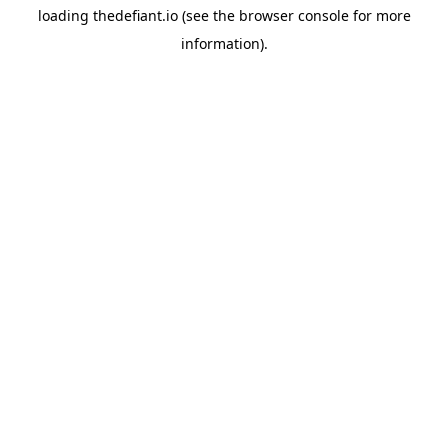
loading
thedefiant.io
(see the
browser console
for more
information).