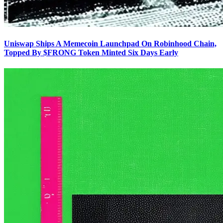
Uniswap Ships A Memecoin Launchpad On Robinhood Chain,
Topped By $FRONG Token Minted Six Days Early