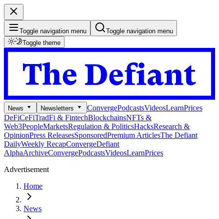
Toggle navigation menu
Toggle navigation menu
Toggle theme
Converge
Podcasts
Videos
Learn
Prices
News
Newsletters
DeFi
CeFi
TradFi & Fintech
Blockchains
NFTs &
Web3
People
Markets
Regulation & Politics
Hacks
Research &
Opinion
Press Releases
Sponsored
Premium Articles
The Defiant
Daily
Weekly Recap
Converge
Defiant
Alpha
Archive
Converge
Podcasts
Videos
Learn
Prices
Advertisement
Home
News