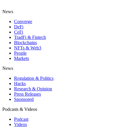
News
Converge
DeFi
CeFi
TradFi & Fintech
Blockchains
NFTs & Web3
People
Markets
News
Regulation & Politics
Hacks
Research & Opinion
Press Releases
Sponsored
Podcasts & Videos
Podcast
Videos