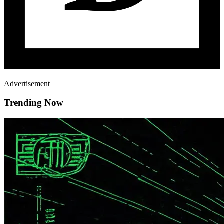
Advertisement
Trending Now