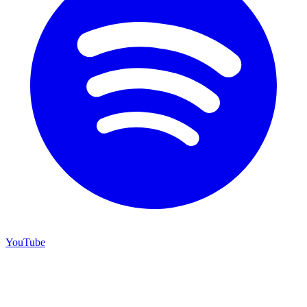
YouTube