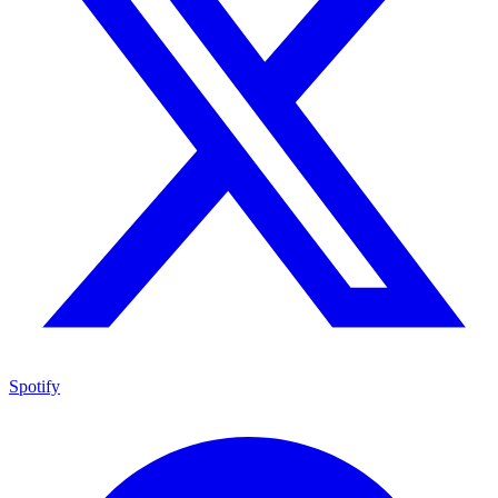
Spotify