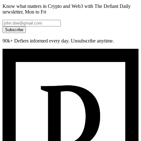
Know what matters in Crypto and Web3 with The Defiant Daily
newsletter, Mon to Fri
Subscribe
90k+ Defiers informed every day. Unsubscribe anytime.