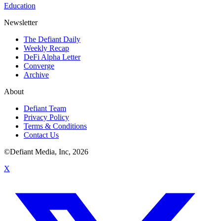
Education
Newsletter
The Defiant Daily
Weekly Recap
DeFi Alpha Letter
Converge
Archive
About
Defiant Team
Privacy Policy
Terms & Conditions
Contact Us
©Defiant Media, Inc,
2026
X