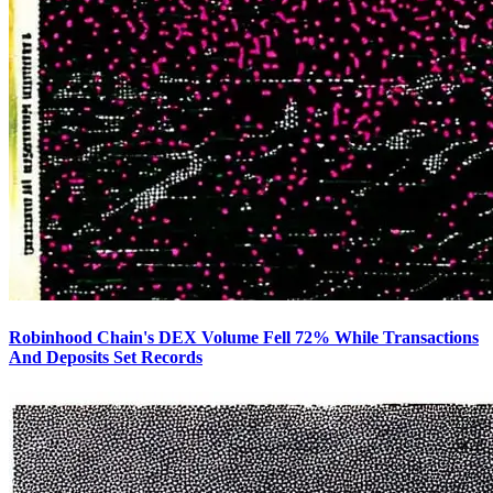
Robinhood Chain's DEX Volume Fell 72% While Transactions
And Deposits Set Records