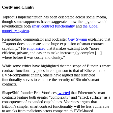
Costly and Clunky
Taproot’s implementation has been celebrated across social media,
though some supporters have exaggerated how the upgrade would
revolutionize both
smart contract functionality
and
the global
monetary system
.
Responding, commentator and podcaster
Guy Swann
explained that
“Taproot does not create some huge expansion of smart contract
capability.” He
emphasized
that it makes existing tools “more
efficient, private, and easier to make increasingly complex […]
where before it was costly and clunky.”
While some critics have highlighted that the scope of Bitcoin’s smart
contract functionality pales in comparison to that of Ethereum and
EVM-compatible chains, others have argued that restricted
functionality serves to enhance the security of Bitcoin’s smart
contracts.
ShapeShift founder Erik Voorhees
tweeted
that Ethereum’s smart
contracts feature both greater “complexity” and “attack surface” as a
consequence of expanded capabilities. Voorhees argues that
Bitcoin’s simpler smart contract functionality will be less vulnerable
to attacks from malicious actors compared to EVM-based