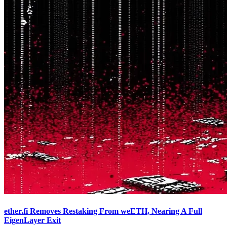
ether.fi Removes Restaking From weETH, Nearing A Full
EigenLayer Exit