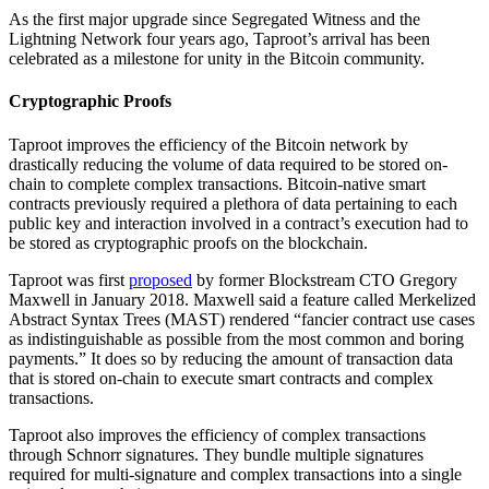
As the first major upgrade since Segregated Witness and the
Lightning Network four years ago, Taproot’s arrival has been
celebrated as a milestone for unity in the Bitcoin community.
Cryptographic Proofs
Taproot improves the efficiency of the Bitcoin network by
drastically reducing the volume of data required to be stored on-
chain to complete complex transactions. Bitcoin-native smart
contracts previously required a plethora of data pertaining to each
public key and interaction involved in a contract’s execution had to
be stored as cryptographic proofs on the blockchain.
Taproot was first
proposed
by former Blockstream CTO Gregory
Maxwell in January 2018. Maxwell said a feature called Merkelized
Abstract Syntax Trees (MAST) rendered “fancier contract use cases
as indistinguishable as possible from the most common and boring
payments.” It does so by reducing the amount of transaction data
that is stored on-chain to execute smart contracts and complex
transactions.
Taproot also improves the efficiency of complex transactions
through Schnorr signatures. They bundle multiple signatures
required for multi-signature and complex transactions into a single