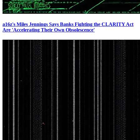
a16z's Miles Jennings Says Banks Fighting the CLARITY Act
Are 'Accelerating Their Own Obsolescence'