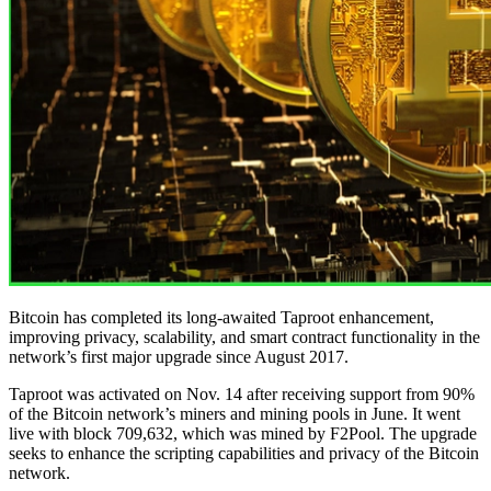
Bitcoin has completed its long-awaited Taproot enhancement,
improving privacy, scalability, and smart contract functionality in the
network’s first major upgrade since August 2017.
Taproot was activated on Nov. 14 after receiving support from 90%
of the Bitcoin network’s miners and mining pools in June. It went
live with block 709,632, which was mined by F2Pool. The upgrade
seeks to enhance the scripting capabilities and privacy of the Bitcoin
network.