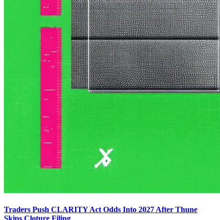
Traders Push CLARITY Act Odds Into 2027 After Thune
Skips Cloture Filing