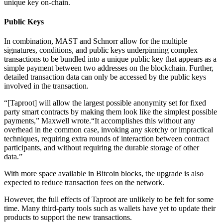
unique key on-chain.
Public Keys
In combination, MAST and Schnorr allow for the multiple
signatures, conditions, and public keys underpinning complex
transactions to be bundled into a unique public key that appears as a
simple payment between two addresses on the blockchain. Further,
detailed transaction data can only be accessed by the public keys
involved in the transaction.
“[Taproot] will allow the largest possible anonymity set for fixed
party smart contracts by making them look like the simplest possible
payments,” Maxwell wrote.“It accomplishes this without any
overhead in the common case, invoking any sketchy or impractical
techniques, requiring extra rounds of interaction between contract
participants, and without requiring the durable storage of other
data.”
With more space available in Bitcoin blocks, the upgrade is also
expected to reduce transaction fees on the network.
However, the full effects of Taproot are unlikely to be felt for some
time. Many third-party tools such as wallets have yet to update their
products to support the new transactions.