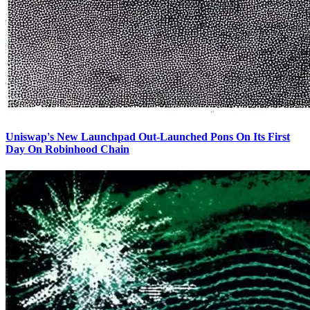
Uniswap's New Launchpad Out-Launched Pons On Its First
Day On Robinhood Chain