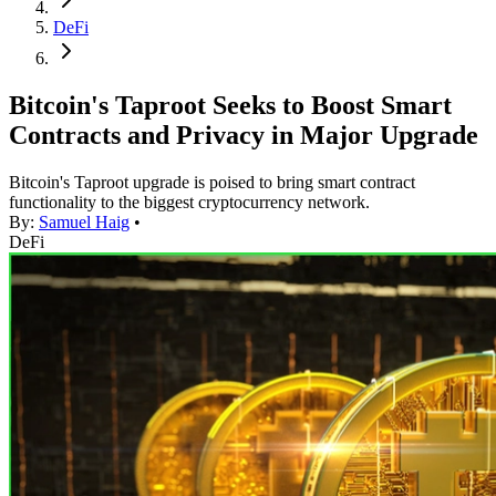
DeFi
Bitcoin's Taproot Seeks to Boost Smart
Contracts and Privacy in Major Upgrade
Bitcoin's Taproot upgrade is poised to bring smart contract
functionality to the biggest cryptocurrency network.
By:
Samuel Haig
•
DeFi