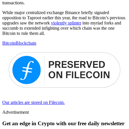
transactions.
While major centralized exchange Binance briefly signaled
opposition to Taproot earlier this year, the road to Bitcoin’s previous
upgrades saw the network
violently splinter
into myriad forks and
succumb to extended infighting over which chain was the one
Bitcoin to rule them all.
Bitcoin
Blockchain
Our articles are stored on Filecoin.
Advertisement
Get an edge in Crypto with our free daily newsletter