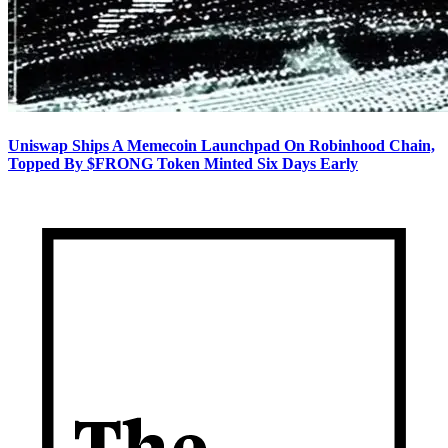
Uniswap Ships A Memecoin Launchpad On Robinhood Chain,
Topped By $FRONG Token Minted Six Days Early