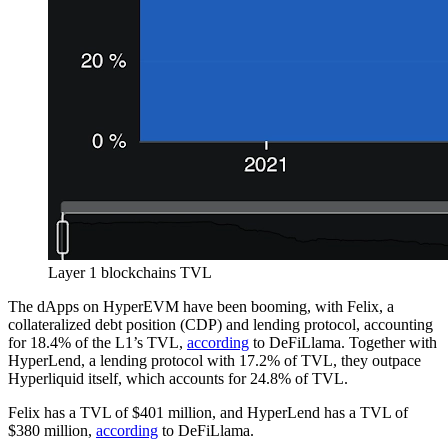
Layer 1 blockchains TVL
The dApps on HyperEVM have been booming, with Felix, a
collateralized debt position (CDP) and lending protocol, accounting
for 18.4% of the L1’s TVL,
according
to DeFiLlama. Together with
HyperLend, a lending protocol with 17.2% of TVL, they outpace
Hyperliquid itself, which accounts for 24.8% of TVL.
Felix has a TVL of $401 million, and HyperLend has a TVL of
$380 million,
according
to DeFiLlama.