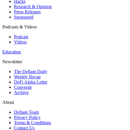
Hacks
Research & Opinion
Press Releases
Sponsored
Podcasts & Videos
Podcast
Videos
Education
Newsletter
The Defiant Daily
Weekly Recap
DeFi Alpha Letter
Converge
Archive
About
Defiant Team
Privacy Policy
Terms & Conditions
Contact Us