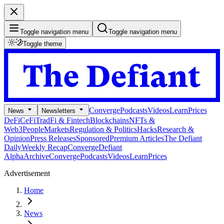
Toggle navigation menu
Toggle navigation menu
Toggle theme
Converge
Podcasts
Videos
Learn
Prices
News
Newsletters
DeFi
CeFi
TradFi & Fintech
Blockchains
NFTs &
Web3
People
Markets
Regulation & Politics
Hacks
Research &
Opinion
Press Releases
Sponsored
Premium Articles
The Defiant
Daily
Weekly Recap
Converge
Defiant
Alpha
Archive
Converge
Podcasts
Videos
Learn
Prices
Advertisement
Home
News