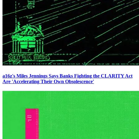
a16z's Miles Jennings Says Banks Fighting the CLARITY Act
Are 'Accelerating Their Own Obsolescence'