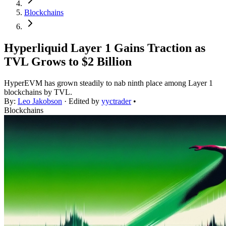
Blockchains
Hyperliquid Layer 1 Gains Traction as
TVL Grows to $2 Billion
HyperEVM has grown steadily to nab ninth place among Layer 1
blockchains by TVL.
By:
Leo Jakobson
· Edited by
yyctrader
•
Blockchains