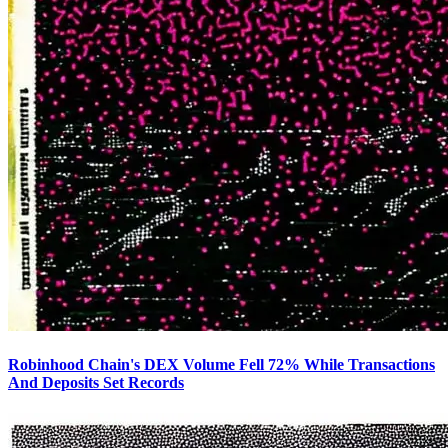
Robinhood Chain's DEX Volume Fell 72% While Transactions
And Deposits Set Records