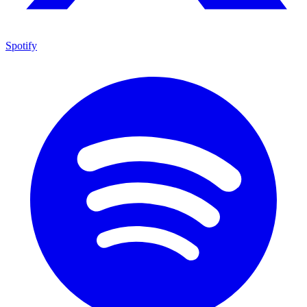
Spotify