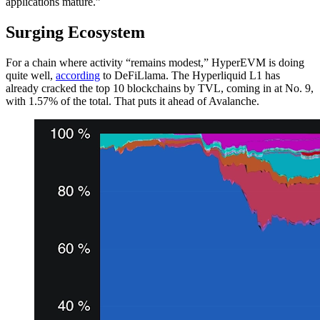
applications mature.”
Surging Ecosystem
For a chain where activity “remains modest,” HyperEVM is doing
quite well,
according
to DeFiLlama. The Hyperliquid L1 has
already cracked the top 10 blockchains by TVL, coming in at No. 9,
with 1.57% of the total. That puts it ahead of Avalanche.