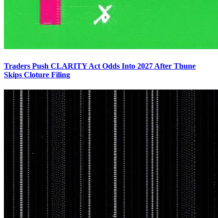
Traders Push CLARITY Act Odds Into 2027 After Thune
Skips Cloture Filing