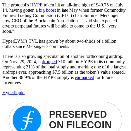
The protocol’s
HYPE
token hit an all-time high of $49.75 on July
14, having gotten a big
boost
in late May when former Commodity
Futures Trading Commission (CFTC) chair Summer Mersinger —
now CEO of the Blockchain Association — said she expected
crypto perpetual futures will be able to come to the U.S. “very
soon.”
HyperEVM’s TVL has grown by about two-thirds of a billion
dollars since Mersinger’s comments.
There is also growing speculation of another forthcoming airdrop.
On Nov. 29, 2024, it
dropped
310 million HYPE to its community,
representing 31% of the total supply and marking one of the largest
airdrops ever, approaching $7.5 billion as the token’s value soared.
Another 38.9% of the HYPE supply is
earmarked
for future
incentives.
Hyperliquid