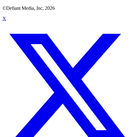
©Defiant Media, Inc,
2026
X