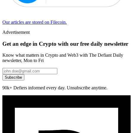
Our articles are stored on Filecoin.
Advertisement
Get an edge in Crypto with our free daily newsletter
Know what matters in Crypto and Web3 with The Defiant Daily
newsletter, Mon to Fri
Subscribe
90k+ Defiers informed every day. Unsubscribe anytime.