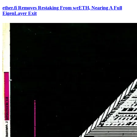
ether.fi Removes Restaking From weETH, Nearing A Full
EigenLayer Exit