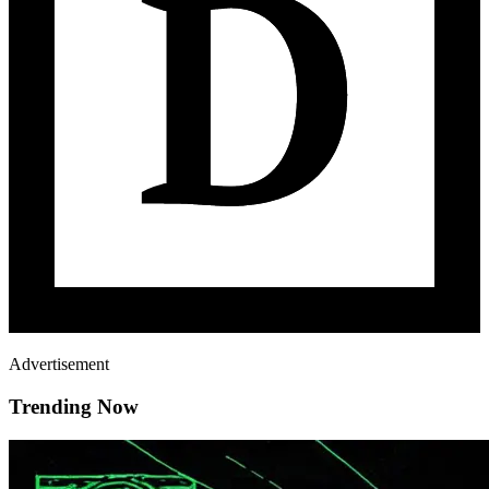
Advertisement
Trending Now