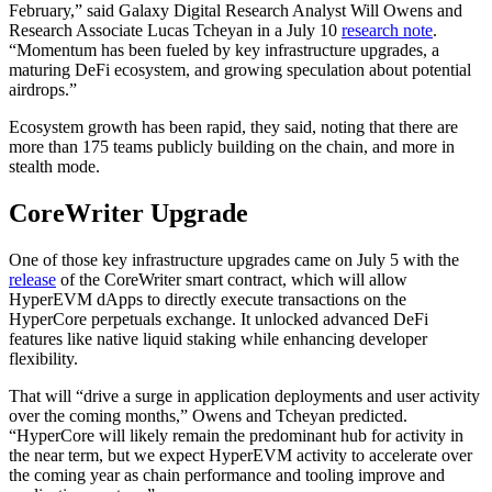
February,” said Galaxy Digital Research Analyst Will Owens and
Research Associate Lucas Tcheyan in a July 10
research note
.
“Momentum has been fueled by key infrastructure upgrades, a
maturing DeFi ecosystem, and growing speculation about potential
airdrops.”
Ecosystem growth has been rapid, they said, noting that there are
more than 175 teams publicly building on the chain, and more in
stealth mode.
CoreWriter Upgrade
One of those key infrastructure upgrades came on July 5 with the
release
of the CoreWriter smart contract, which will allow
HyperEVM dApps to directly execute transactions on the
HyperCore perpetuals exchange. It unlocked advanced DeFi
features like native liquid staking while enhancing developer
flexibility.
That will “drive a surge in application deployments and user activity
over the coming months,” Owens and Tcheyan predicted.
“HyperCore will likely remain the predominant hub for activity in
the near term, but we expect HyperEVM activity to accelerate over
the coming year as chain performance and tooling improve and