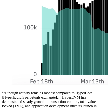
“Although activity remains modest compared to HyperCore
[Hyperliquid’s perpetuals exchange]… HyperEVM has
demonstrated steady growth in transaction volume, total value
locked (TVL), and application development since its launch in