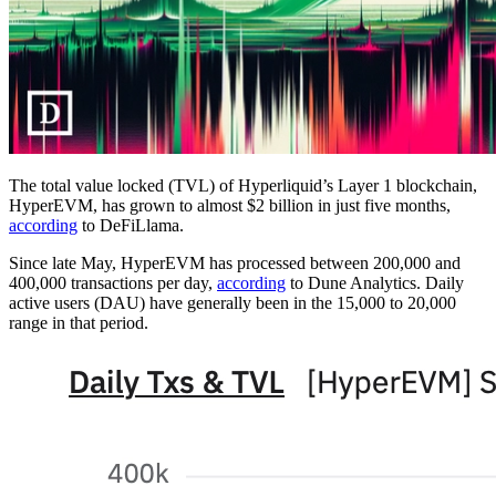
The total value locked (TVL) of Hyperliquid’s Layer 1 blockchain,
HyperEVM, has grown to almost $2 billion in just five months,
according
to DeFiLlama.
Since late May, HyperEVM has processed between 200,000 and
400,000 transactions per day,
according
to Dune Analytics. Daily
active users (DAU) have generally been in the 15,000 to 20,000
range in that period.