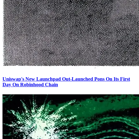
Uniswap's New Launchpad Out-Launched Pons On Its First
Day On Robinhood Chain