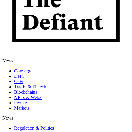
News
Converge
DeFi
CeFi
TradFi & Fintech
Blockchains
NFTs & Web3
People
Markets
News
Regulation & Politics