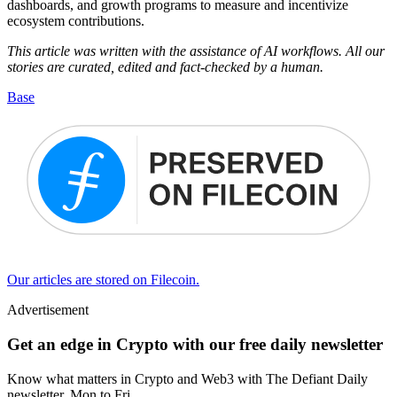
dashboards, and growth programs to measure and incentivize
ecosystem contributions.
This article was written with the assistance of AI workflows. All our
stories are curated, edited and fact-checked by a human.
Base
Our articles are stored on Filecoin.
Advertisement
Get an edge in Crypto with our free daily newsletter
Know what matters in Crypto and Web3 with The Defiant Daily
newsletter, Mon to Fri