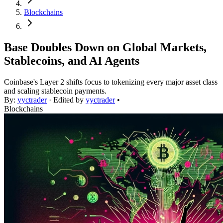
Blockchains
Base Doubles Down on Global Markets,
Stablecoins, and AI Agents
Coinbase's Layer 2 shifts focus to tokenizing every major asset class
and scaling stablecoin payments.
By:
yyctrader
· Edited by
yyctrader
•
Blockchains