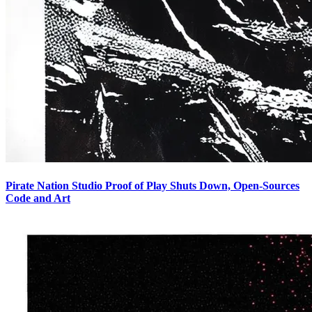
Pirate Nation Studio Proof of Play Shuts Down, Open-Sources
Code and Art