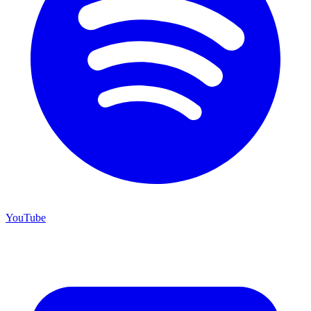
YouTube