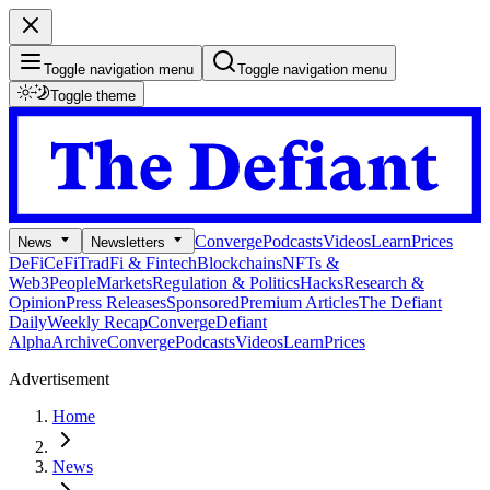
Toggle navigation menu
Toggle navigation menu
Toggle theme
Converge
Podcasts
Videos
Learn
Prices
News
Newsletters
DeFi
CeFi
TradFi & Fintech
Blockchains
NFTs &
Web3
People
Markets
Regulation & Politics
Hacks
Research &
Opinion
Press Releases
Sponsored
Premium Articles
The Defiant
Daily
Weekly Recap
Converge
Defiant
Alpha
Archive
Converge
Podcasts
Videos
Learn
Prices
Advertisement
Home
News