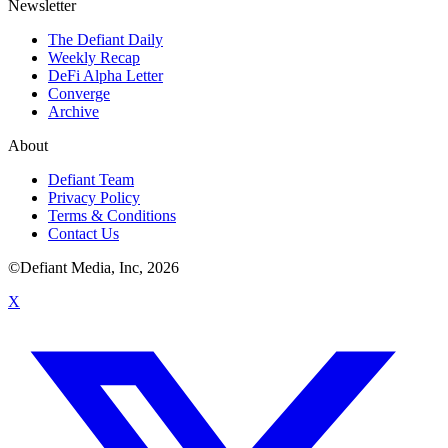
Newsletter
The Defiant Daily
Weekly Recap
DeFi Alpha Letter
Converge
Archive
About
Defiant Team
Privacy Policy
Terms & Conditions
Contact Us
©Defiant Media, Inc,
2026
X