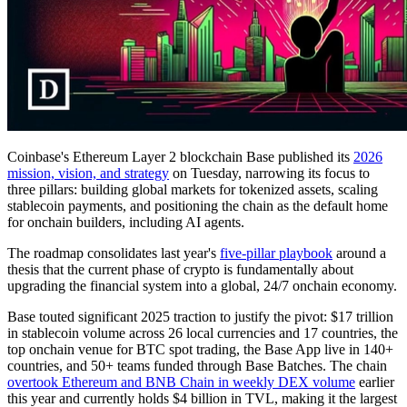
Coinbase's Ethereum Layer 2 blockchain Base published its
2026
mission, vision, and strategy
on Tuesday, narrowing its focus to
three pillars: building global markets for tokenized assets, scaling
stablecoin payments, and positioning the chain as the default home
for onchain builders, including AI agents.
The roadmap consolidates last year's
five-pillar playbook
around a
thesis that the current phase of crypto is fundamentally about
upgrading the financial system into a global, 24/7 onchain economy.
Base touted significant 2025 traction to justify the pivot: $17 trillion
in stablecoin volume across 26 local currencies and 17 countries, the
top onchain venue for BTC spot trading, the Base App live in 140+
countries, and 50+ teams funded through Base Batches. The chain
overtook Ethereum and BNB Chain in weekly DEX volume
earlier
this year and currently holds $4 billion in TVL, making it the largest