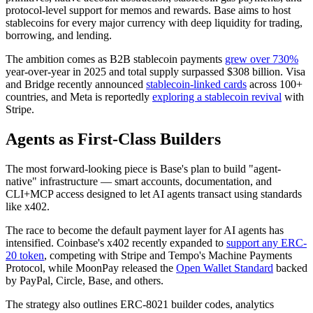
protocol-level support for memos and rewards. Base aims to host
stablecoins for every major currency with deep liquidity for trading,
borrowing, and lending.
The ambition comes as B2B stablecoin payments
grew over 730%
year-over-year in 2025 and total supply surpassed $308 billion. Visa
and Bridge recently announced
stablecoin-linked cards
across 100+
countries, and Meta is reportedly
exploring a stablecoin revival
with
Stripe.
Agents as First-Class Builders
The most forward-looking piece is Base's plan to build "agent-
native" infrastructure — smart accounts, documentation, and
CLI+MCP access designed to let AI agents transact using standards
like x402.
The race to become the default payment layer for AI agents has
intensified. Coinbase's x402 recently expanded to
support any ERC-
20 token
, competing with Stripe and Tempo's Machine Payments
Protocol, while MoonPay released the
Open Wallet Standard
backed
by PayPal, Circle, Base, and others.
The strategy also outlines ERC-8021 builder codes, analytics