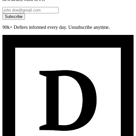
Subscribe
90k+ Defiers informed every day. Unsubscribe anytime.