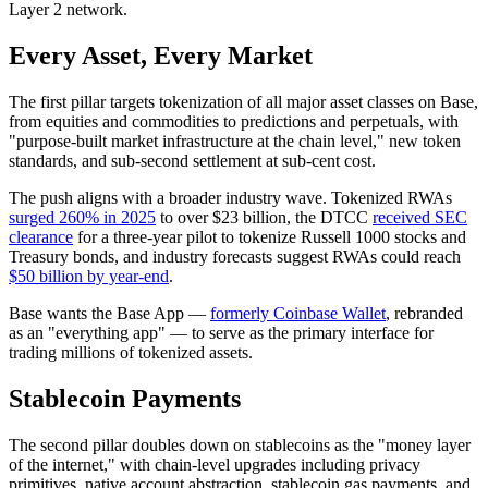
Layer 2 network.
Every Asset, Every Market
The first pillar targets tokenization of all major asset classes on Base,
from equities and commodities to predictions and perpetuals, with
"purpose-built market infrastructure at the chain level," new token
standards, and sub-second settlement at sub-cent cost.
The push aligns with a broader industry wave. Tokenized RWAs
surged 260% in 2025
to over $23 billion, the DTCC
received SEC
clearance
for a three-year pilot to tokenize Russell 1000 stocks and
Treasury bonds, and industry forecasts suggest RWAs could reach
$50 billion by year-end
.
Base wants the Base App —
formerly Coinbase Wallet
, rebranded
as an "everything app" — to serve as the primary interface for
trading millions of tokenized assets.
Stablecoin Payments
The second pillar doubles down on stablecoins as the "money layer
of the internet," with chain-level upgrades including privacy
primitives, native account abstraction, stablecoin gas payments, and