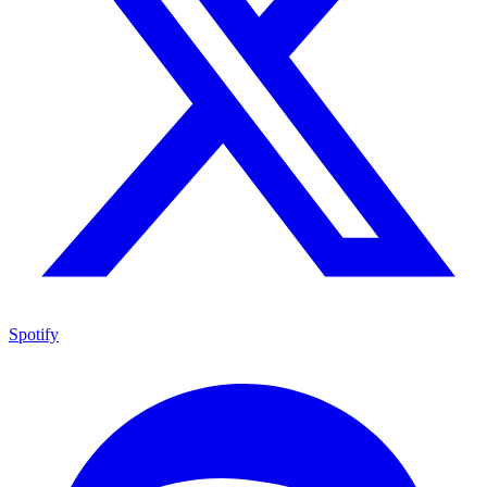
Spotify