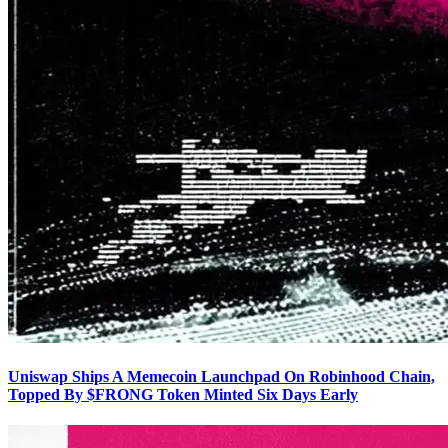
Uniswap Ships A Memecoin Launchpad On Robinhood Chain,
Topped By $FRONG Token Minted Six Days Early