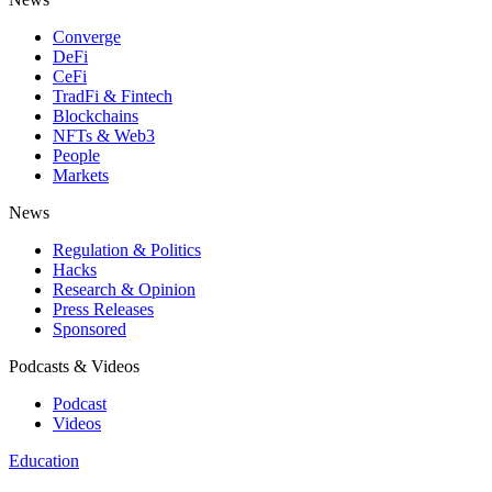
Converge
DeFi
CeFi
TradFi & Fintech
Blockchains
NFTs & Web3
People
Markets
News
Regulation & Politics
Hacks
Research & Opinion
Press Releases
Sponsored
Podcasts & Videos
Podcast
Videos
Education