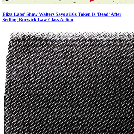
Eliza Labs' Shaw Walters Says ai16z Token Is 'Dead' After
Settling Burwick Law Class Action