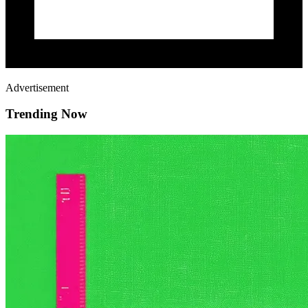
Advertisement
Trending Now