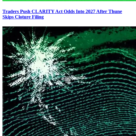
Traders Push CLARITY Act Odds Into 2027 After Thune
Skips Cloture Filing