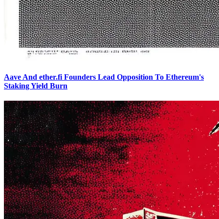
Aave And ether.fi Founders Lead Opposition To Ethereum's
Staking Yield Burn