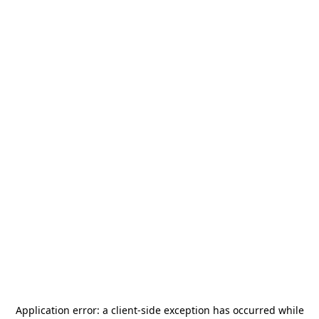
Application error: a
client
-side exception has occurred while