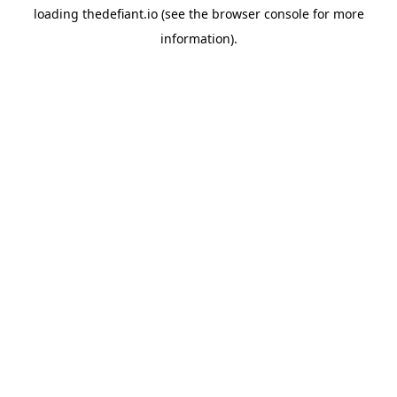
loading
thedefiant.io
(see the
browser console
for more
information).