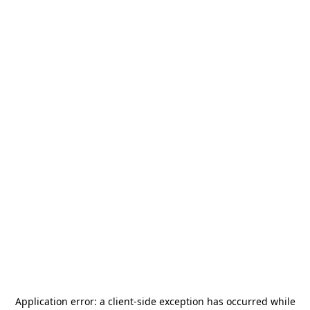
Application error: a
client
-side exception has occurred while