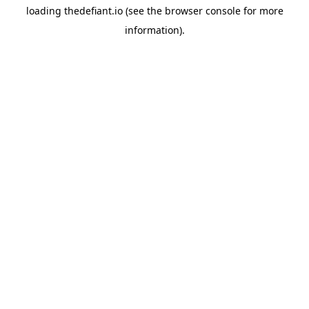
loading
thedefiant.io
(see the
browser console
for more
information).