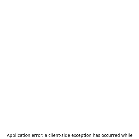
Application error: a
client
-side exception has occurred while