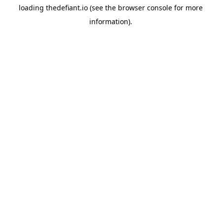
loading
thedefiant.io
(see the
browser console
for more
information).