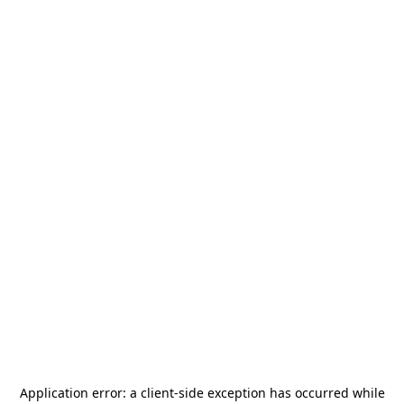
Application error: a
client
-side exception has occurred while