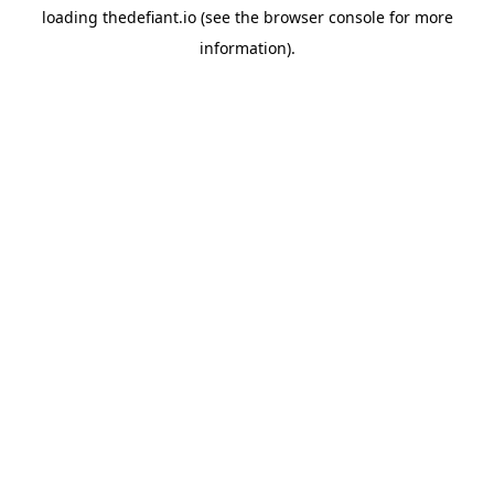
loading
thedefiant.io
(see the
browser console
for more
information).