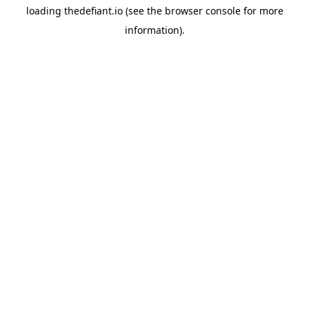
loading
thedefiant.io
(see the
browser console
for more
information).