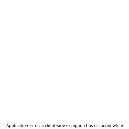
Application error: a
client
-side exception has occurred while