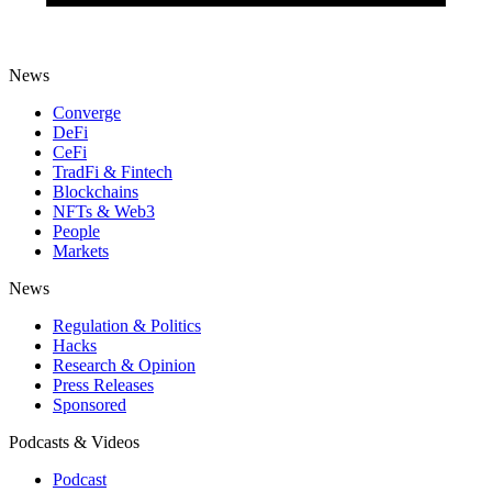
News
Converge
DeFi
CeFi
TradFi & Fintech
Blockchains
NFTs & Web3
People
Markets
News
Regulation & Politics
Hacks
Research & Opinion
Press Releases
Sponsored
Podcasts & Videos
Podcast