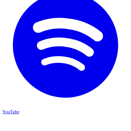
YouTube