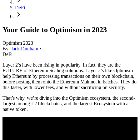
DeFi
Your Guide to Optimism in 2023
Optimism 2023
By:
Jack Dunham
•
DeFi
Layer 2’s have been rising in popularity. In fact, they are the
FUTURE of Ethereum Scaling solutions. Layer 2’s like Optimism
help Ethereum by processing transactions on their own blockchain,
before posting them onto the Ethereum Mainnet in batches. They do
this faster, with lower fees, and without sacrificing on security.
That’s why, we’re diving into the Optimism ecosystem, the second-
largest among L2 blockchains, and the largest Ecosystem with a
native token.