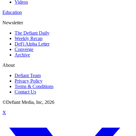
Videos
Education
Newsletter
The Defiant Daily
Weekly Recap
DeFi Alpha Letter
Converge
Archive
About
Defiant Team
Privacy Policy
Terms & Conditions
Contact Us
©Defiant Media, Inc,
2026
X