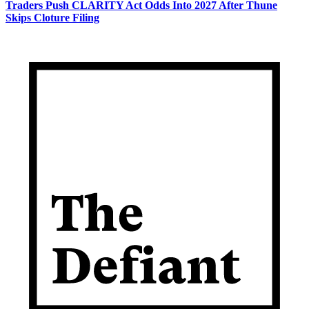
Traders Push CLARITY Act Odds Into 2027 After Thune
Skips Cloture Filing