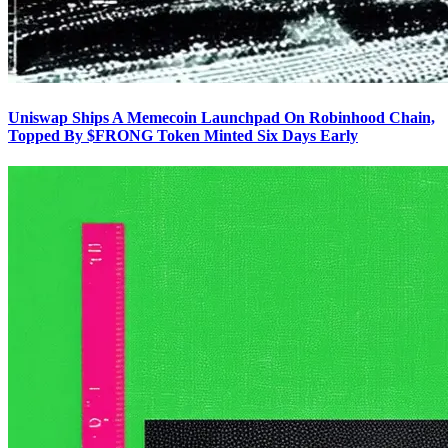
Uniswap Ships A Memecoin Launchpad On Robinhood Chain,
Topped By $FRONG Token Minted Six Days Early