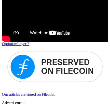
Optimism
Layer 2
Our articles are stored on Filecoin.
Advertisement