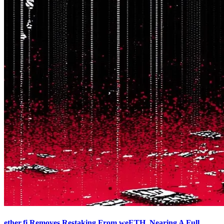
ether.fi Removes Restaking From weETH, Nearing A Full