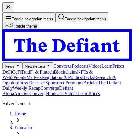
Toggle navigation menu
Toggle navigation menu
Toggle theme
Converge
Podcasts
Videos
Learn
Prices
News
Newsletters
DeFi
CeFi
TradFi & Fintech
Blockchains
NFTs &
Web3
People
Markets
Regulation & Politics
Hacks
Research &
Opinion
Press Releases
Sponsored
Premium Articles
The Defiant
Daily
Weekly Recap
Converge
Defiant
Alpha
Archive
Converge
Podcasts
Videos
Learn
Prices
Advertisement
Home
Education