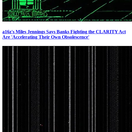
a16z's Miles Jennings Says Banks Fighting the CLARITY Act
Are 'Accelerating Their Own Obsolescence'