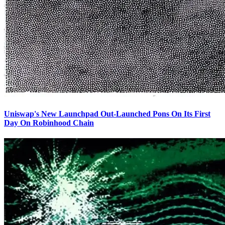
Uniswap's New Launchpad Out-Launched Pons On Its First
Day On Robinhood Chain