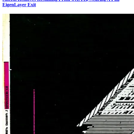
EigenLayer Exit