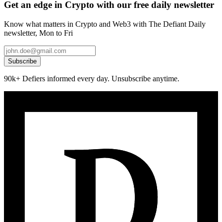
Get an edge in Crypto with our free daily newsletter
Know what matters in Crypto and Web3 with The Defiant Daily
newsletter, Mon to Fri
Subscribe
90k+ Defiers informed every day. Unsubscribe anytime.