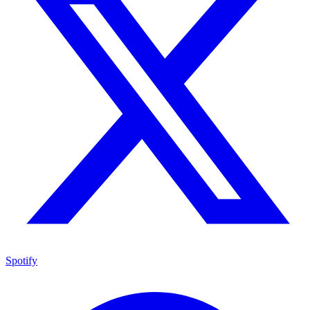
Spotify