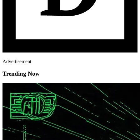
Advertisement
Trending Now