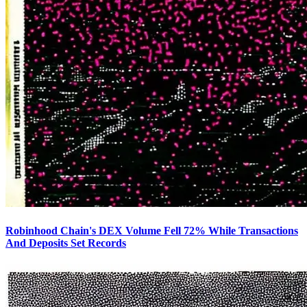
Robinhood Chain's DEX Volume Fell 72% While Transactions
And Deposits Set Records