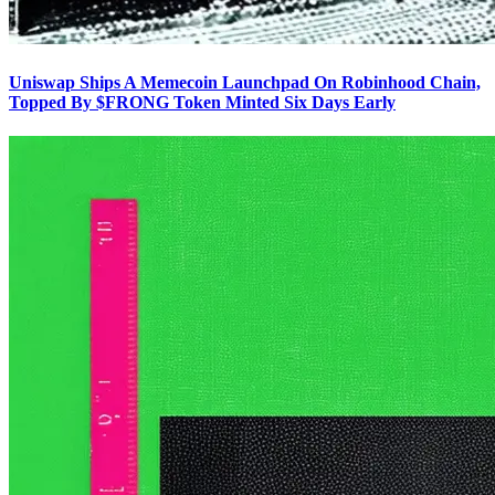
Uniswap Ships A Memecoin Launchpad On Robinhood Chain,
Topped By $FRONG Token Minted Six Days Early