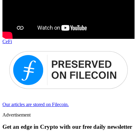
CeFi
Our articles are stored on Filecoin.
Advertisement
Get an edge in Crypto with our free daily newsletter