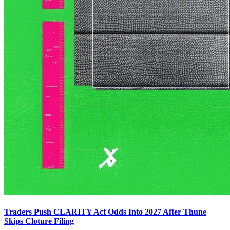
Traders Push CLARITY Act Odds Into 2027 After Thune
Skips Cloture Filing