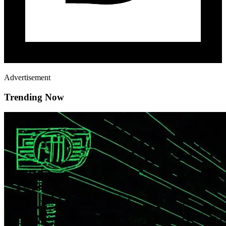
Advertisement
Trending Now