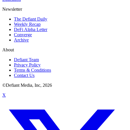
Newsletter
The Defiant Daily
Weekly Recap
DeFi Alpha Letter
Converge
Archive
About
Defiant Team
Privacy Policy
Terms & Conditions
Contact Us
©Defiant Media, Inc,
2026
X