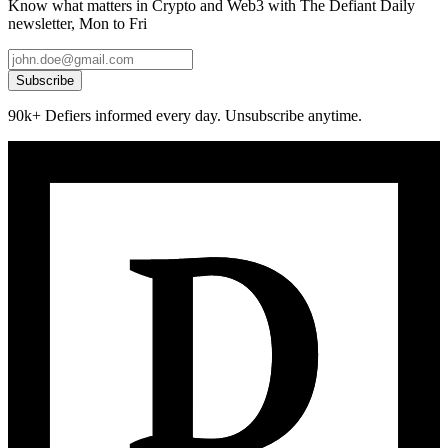
Know what matters in Crypto and Web3 with The Defiant Daily
newsletter, Mon to Fri
Subscribe
90k+ Defiers informed every day. Unsubscribe anytime.