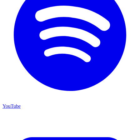
YouTube