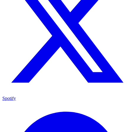
Spotify