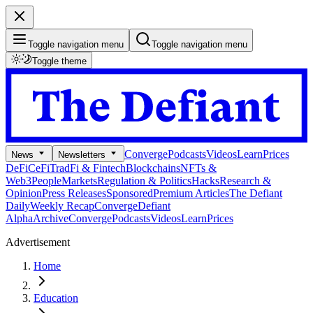
Toggle navigation menu
Toggle navigation menu
Toggle theme
Converge
Podcasts
Videos
Learn
Prices
News
Newsletters
DeFi
CeFi
TradFi & Fintech
Blockchains
NFTs &
Web3
People
Markets
Regulation & Politics
Hacks
Research &
Opinion
Press Releases
Sponsored
Premium Articles
The Defiant
Daily
Weekly Recap
Converge
Defiant
Alpha
Archive
Converge
Podcasts
Videos
Learn
Prices
Advertisement
Home
Education