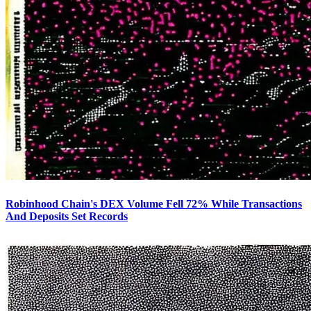
Robinhood Chain's DEX Volume Fell 72% While Transactions
And Deposits Set Records