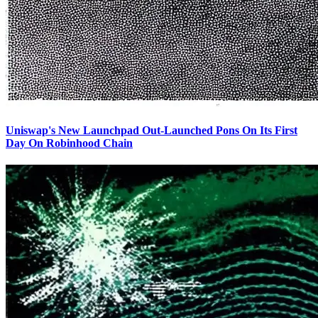
Uniswap's New Launchpad Out-Launched Pons On Its First
Day On Robinhood Chain