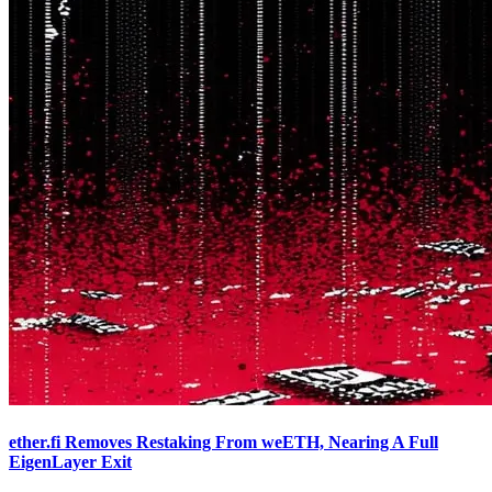
ether.fi Removes Restaking From weETH, Nearing A Full
EigenLayer Exit