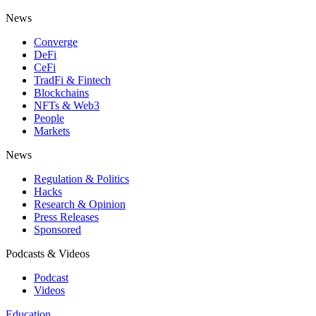
News
Converge
DeFi
CeFi
TradFi & Fintech
Blockchains
NFTs & Web3
People
Markets
News
Regulation & Politics
Hacks
Research & Opinion
Press Releases
Sponsored
Podcasts & Videos
Podcast
Videos
Education