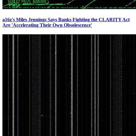
a16z's Miles Jennings Says Banks Fighting the CLARITY Act
Are 'Accelerating Their Own Obsolescence'