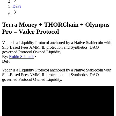
DeFi
Terra Money + THORChain + Olympus
Pro = Vader Protocol
Vader is a Liquidity Protocol anchored by a Native Stablecoin with
Slip-Based Fees AMM, IL protection and Synthetics. DAO
governed Protocol Owned Liquidity.
By:
Robin Schmidt
•
DeFi
Vader is a Liquidity Protocol anchored by a Native Stablecoin with
Slip-Based Fees AMM, IL protection and Synthetics. DAO
governed Protocol Owned Liquidity.