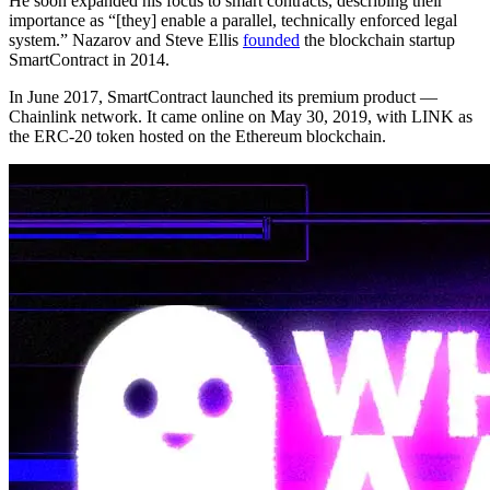
He soon expanded his focus to smart contracts, describing their
importance as “[they] enable a parallel, technically enforced legal
system.” Nazarov and Steve Ellis
founded
the blockchain startup
SmartContract in 2014.
In June 2017, SmartContract launched its premium product —
Chainlink network. It came online on May 30, 2019, with LINK as
the ERC-20 token hosted on the Ethereum blockchain.