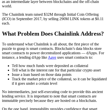
as an intermediate layer between blockchains and the off-chain
world.
The Chainlink team raised $32M through Initial Coin Offering
(ICO) in September 2017, by selling 290M LINK tokens at $0.11
each.
What Problem Does Chainlink Address?
To understand what Chainlink is all about, the first piece of the
puzzle to grasp is smart contracts. Blockchain’s data blocks store
smart contracts to power decentralized applications — dApps. For
instance, a lending dApp like
Aave
uses smart contracts to:
Tell how much funds were deposited as collateral
Tell what is the interest rate for that particular crypto asset
Issue a loan based on those data points
Track the market price of the collateral, so it can be liquidated
if it goes under a certain level
No intermediaries, just self-executing code to provide this ancient
lending service. It is important to note that smart contracts are
immutable precisely because they are hosted on a blockchain.
On the one hand, immutability provides confidence that smart