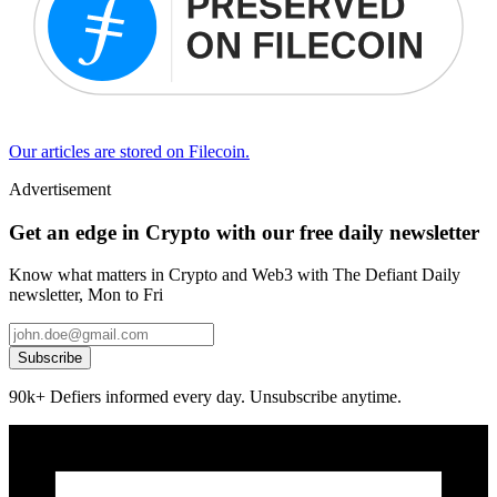
Our articles are stored on Filecoin.
Advertisement
Get an edge in Crypto with our free daily newsletter
Know what matters in Crypto and Web3 with The Defiant Daily
newsletter, Mon to Fri
Subscribe
90k+ Defiers informed every day. Unsubscribe anytime.