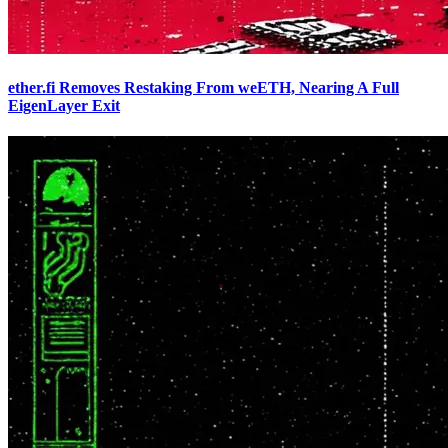
ether.fi Removes Restaking From weETH, Nearing A Full
EigenLayer Exit