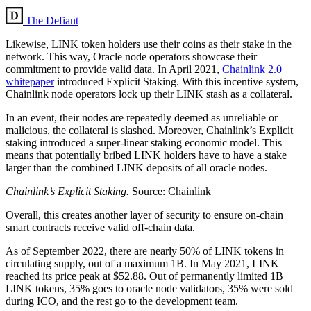
The Defiant
Likewise, LINK token holders use their coins as their stake in the
network. This way, Oracle node operators showcase their
commitment to provide valid data. In April 2021,
Chainlink 2.0
whitepaper
introduced Explicit Staking. With this incentive system,
Chainlink node operators lock up their LINK stash as a collateral.
In an event, their nodes are repeatedly deemed as unreliable or
malicious, the collateral is slashed. Moreover, Chainlink’s Explicit
staking introduced a super-linear staking economic model. This
means that potentially bribed LINK holders have to have a stake
larger than the combined LINK deposits of all oracle nodes.
Chainlink’s Explicit Staking.
Source: Chainlink
Overall, this creates another layer of security to ensure on-chain
smart contracts receive valid off-chain data.
As of September 2022, there are nearly 50% of LINK tokens in
circulating supply, out of a maximum 1B. In May 2021, LINK
reached its price peak at $52.88. Out of permanently limited 1B
LINK tokens, 35% goes to oracle node validators, 35% were sold
during ICO, and the rest go to the development team.