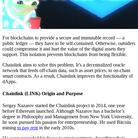
For blockchains to provide a secure and immutable record — a
public ledger — they have to be self-contained. Otherwise, outsiders
could compromise it and hurt the value of the digital assets they
support. This isolation prevents blockchains from being flexible.
Chainlink aims to solve this problem. It’s a decentralized oracle
network that feeds off-chain data, such as asset prices, to on-chain
smart contracts. As a result, Chainlink improves the functionality of
dApps.
Chainlink (LINK) Origin and Purpose
Sergey Nazarov started the Chainlink project in 2014, one year
before Ethereum launched. Although Nazarov has a bachelor’s
degree in Philosophy and Management from New York University,
he soon pursued his passion for entrepreneurship. He used Bitcoin
mining
to pay rent
in the early 2010s.