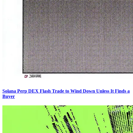
Solana Perp DEX Flash Trade to Wind Down Unless It Finds a
Buyer