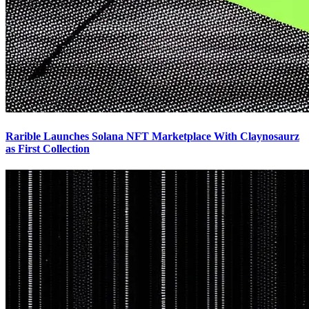
Rarible Launches Solana NFT Marketplace With Claynosaurz
as First Collection