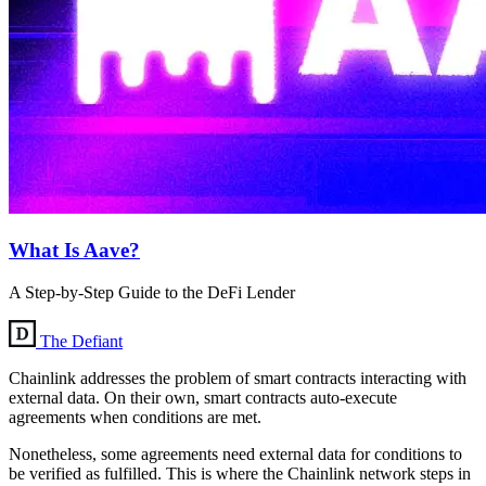
What Is Aave?
A Step-by-Step Guide to the DeFi Lender
The Defiant
Chainlink addresses the problem of smart contracts interacting with
external data. On their own, smart contracts auto-execute
agreements when conditions are met.
Nonetheless, some agreements need external data for conditions to
be verified as fulfilled. This is where the Chainlink network steps in