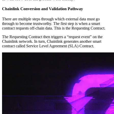
Chainlink Conversion and Validation Pathway
There are multiple steps through which external data must go
through to become trustworthy. The first step is when a smart
contract requests off-chain data. This is the Requesting Contract.
The Requesting Contract then triggers a “request event” on the
Chainlink network. In turn, Chainlink generates another smart
contract called Service Level Agreement (SLA) Contract.