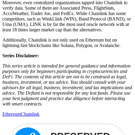
Moreover, even centralized organizations tapped into Chainlink to
verify data. Some of them are Associated Press, FlightStats,
AccuWeather, Trader Joe, and FedEx. While Chainlink has some
competitors, such as WinkLlink (WIN), Band Protocol (BAND), or
Uma (UMA), LINK is by far the most used oracle network with at
least 18 times larger market cap than the alternatives.
Additionally, Chainlink is not only used on Ethereum but on
lightning-fast blockchains like Solana, Polygon, or Avalanche.
Series Disclaimer:
This series article is intended for general guidance and information
purposes only for beginners participating in cryptocurrencies and
DeFi. The contents of this article are not to be construed as legal,
business, investment, or tax advice. You should consult with your
advisors for all legal, business, investment, and tax implications and
advice. The Defiant is not responsible for any lost funds. Please use
your best judgment and practice due diligence before interacting
with smart contracts.
Ethereum
Chainlink