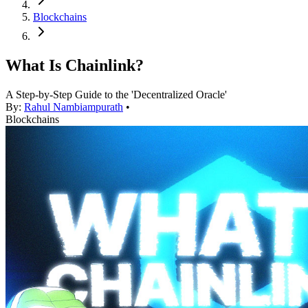
Blockchains
What Is Chainlink?
A Step-by-Step Guide to the 'Decentralized Oracle'
By:
Rahul Nambiampurath
•
Blockchains