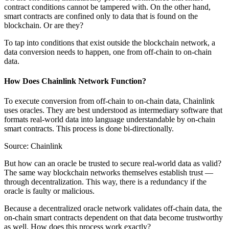
contract conditions cannot be tampered with. On the other hand,
smart contracts are confined only to data that is found on the
blockchain. Or are they?
To tap into conditions that exist outside the blockchain network, a
data conversion needs to happen, one from off-chain to on-chain
data.
How Does Chainlink Network Function?
To execute conversion from off-chain to on-chain data, Chainlink
uses oracles. They are best understood as intermediary software that
formats real-world data into language understandable by on-chain
smart contracts. This process is done bi-directionally.
Source: Chainlink
But how can an oracle be trusted to secure real-world data as valid?
The same way blockchain networks themselves establish trust —
through decentralization. This way, there is a redundancy if the
oracle is faulty or malicious.
Because a decentralized oracle network validates off-chain data, the
on-chain smart contracts dependent on that data become trustworthy
as well. How does this process work exactly?