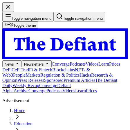
Toggle navigation menu
Toggle navigation menu
Toggle theme
Converge
Podcasts
Videos
Learn
Prices
News
Newsletters
DeFi
CeFi
TradFi & Fintech
Blockchains
NFTs &
Web3
People
Markets
Regulation & Politics
Hacks
Research &
Opinion
Press Releases
Sponsored
Premium Articles
The Defiant
Daily
Weekly Recap
Converge
Defiant
Alpha
Archive
Converge
Podcasts
Videos
Learn
Prices
Advertisement
Home
Education