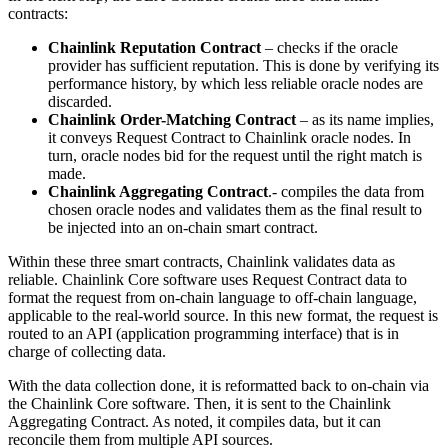
contracts:
Chainlink Reputation Contract
– checks if the oracle
provider has sufficient reputation. This is done by verifying its
performance history, by which less reliable oracle nodes are
discarded.
Chainlink Order-Matching Contract
– as its name implies,
it conveys Request Contract to Chainlink oracle nodes. In
turn, oracle nodes bid for the request until the right match is
made.
Chainlink Aggregating Contract
.- compiles the data from
chosen oracle nodes and validates them as the final result to
be injected into an on-chain smart contract.
Within these three smart contracts, Chainlink validates data as
reliable. Chainlink Core software uses Request Contract data to
format the request from on-chain language to off-chain language,
applicable to the real-world source. In this new format, the request is
routed to an API (application programming interface) that is in
charge of collecting data.
With the data collection done, it is reformatted back to on-chain via
the Chainlink Core software. Then, it is sent to the Chainlink
Aggregating Contract. As noted, it compiles data, but it can
reconcile them from multiple API sources.