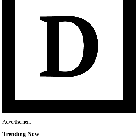
Advertisement
Trending Now