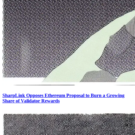
SharpLink Opposes Ethereum Proposal to Burn a Growing
Share of Validator Rewards