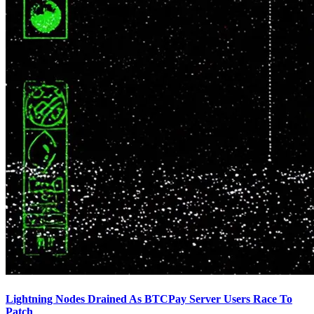
Lightning Nodes Drained As BTCPay Server Users Race To
Patch