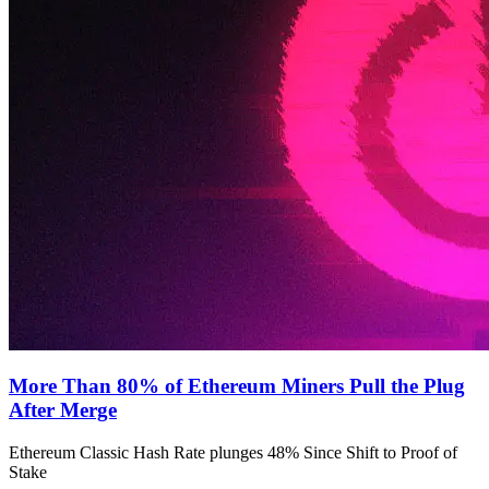
More Than 80% of Ethereum Miners Pull the Plug
After Merge
Ethereum Classic Hash Rate plunges 48% Since Shift to Proof of
Stake