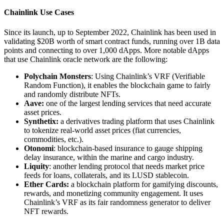
Chainlink Use Cases
Since its launch, up to September 2022, Chainlink has been used in
validating $20B worth of smart contract funds, running over 1B data
points and connecting to over 1,000 dApps. More notable dApps
that use Chainlink oracle network are the following:
Polychain Monsters
: Using Chainlink’s VRF (Verifiable
Random Function), it enables the blockchain game to fairly
and randomly distribute NFTs.
Aave:
one of the largest lending services that need accurate
asset prices.
Synthetix:
a derivatives trading platform that uses Chainlink
to tokenize real-world asset prices (fiat currencies,
commodities, etc.).
Otonomi
: blockchain-based insurance to gauge shipping
delay insurance, within the marine and cargo industry.
Liquity
: another lending protocol that needs market price
feeds for loans, collaterals, and its LUSD stablecoin.
Ether Cards:
a blockchain platform for gamifying discounts,
rewards, and monetizing community engagement. It uses
Chainlink’s VRF as its fair randomness generator to deliver
NFT rewards.