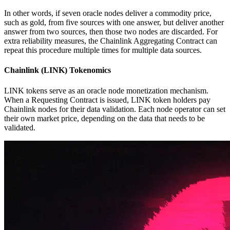
In other words, if seven oracle nodes deliver a commodity price,
such as gold, from five sources with one answer, but deliver another
answer from two sources, then those two nodes are discarded. For
extra reliability measures, the Chainlink Aggregating Contract can
repeat this procedure multiple times for multiple data sources.
Chainlink (LINK) Tokenomics
LINK tokens serve as an oracle node monetization mechanism.
When a Requesting Contract is issued, LINK token holders pay
Chainlink nodes for their data validation. Each node operator can set
their own market price, depending on the data that needs to be
validated.