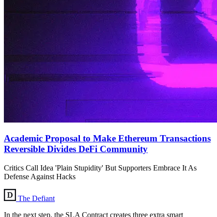
Academic Proposal to Make Ethereum Transactions
Reversible Divides DeFi Community
Critics Call Idea 'Plain Stupidity' But Supporters Embrace It As
Defense Against Hacks
The Defiant
In the next step, the SLA Contract creates three extra smart