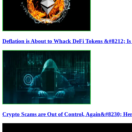
Deflation is About to Whack DeFi Tokens &#8212; Is
Crypto Scams are Out of Control, Again&#8230; Her