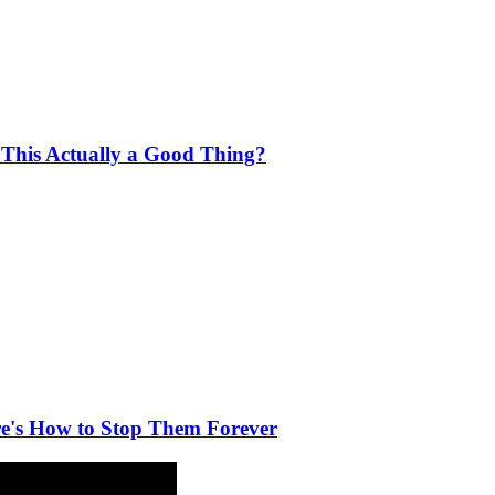
 This Actually a Good Thing?
e's How to Stop Them Forever