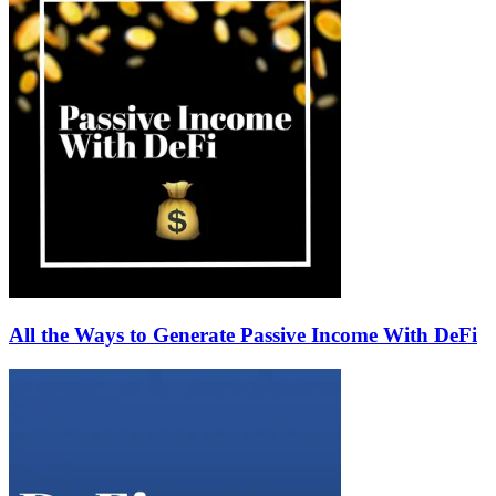
All the Ways to Generate Passive Income With DeFi