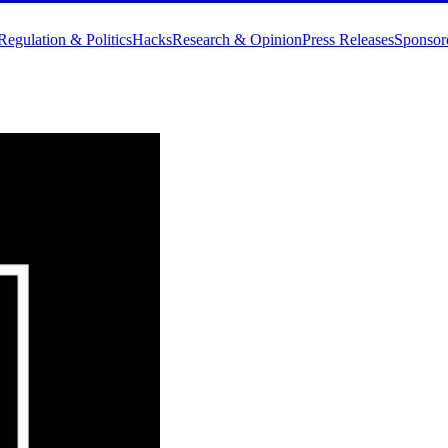
Regulation & Politics
Hacks
Research & Opinion
Press Releases
Sponsor