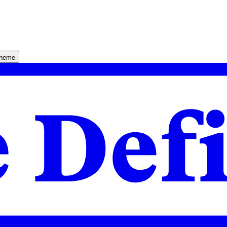
theme