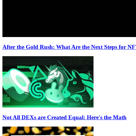
After the Gold Rush: What Are the Next Steps for N
Not All DEXs are Created Equal: Here's the Math