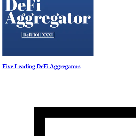
Five Leading DeFi Aggregators