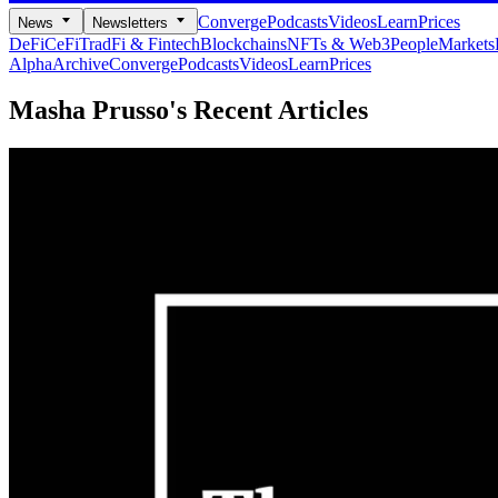
Converge
Podcasts
Videos
Learn
Prices
News
Newsletters
DeFi
CeFi
TradFi & Fintech
Blockchains
NFTs & Web3
People
Markets
Alpha
Archive
Converge
Podcasts
Videos
Learn
Prices
Masha Prusso's
Recent Articles