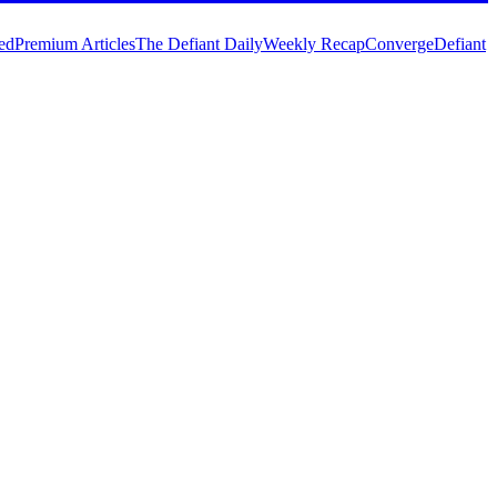
ed
Premium Articles
The Defiant Daily
Weekly Recap
Converge
Defiant