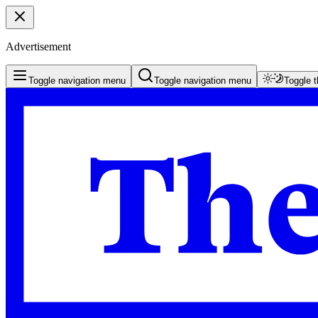
Advertisement
Toggle navigation menu
Toggle navigation menu
Toggle 