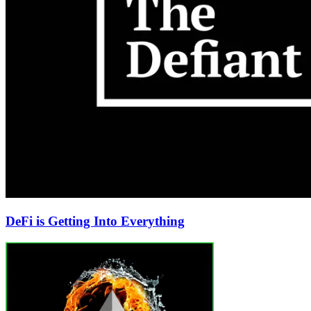
DeFi is Getting Into Everything