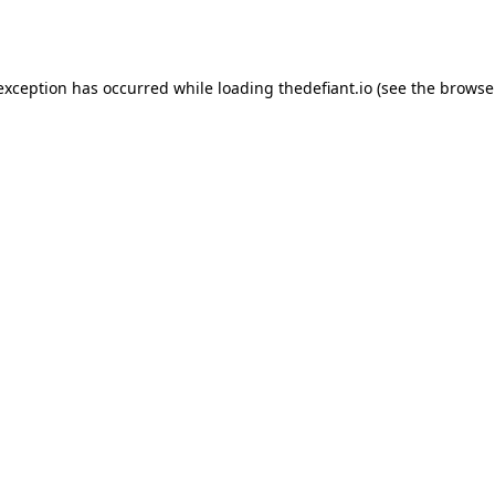
 exception has occurred while loading
thedefiant.io
(see the
browse