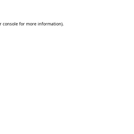
r console
for more information).