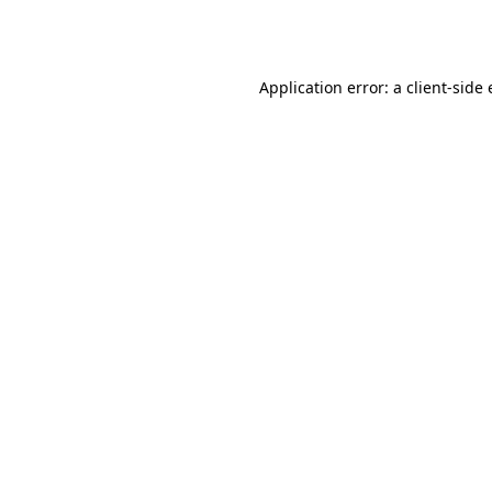
Application error: a
client
-side