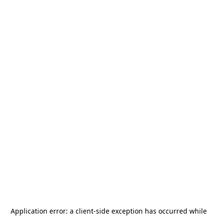
Application error: a
client
-side exception has occurred while