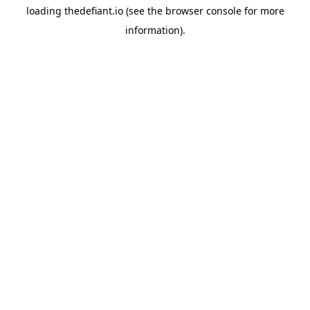
loading
thedefiant.io
(see the
browser console
for more
information).