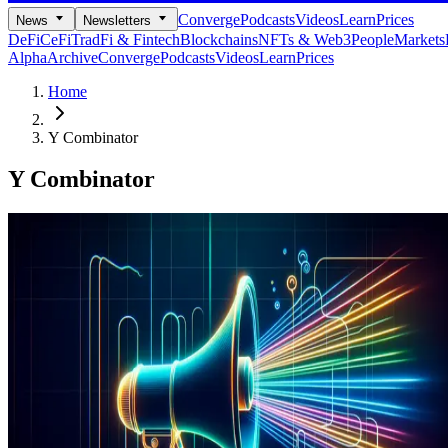
Converge
Podcasts
Videos
Learn
Prices
News
Newsletters
DeFi
CeFi
TradFi & Fintech
Blockchains
NFTs & Web3
People
Markets
Alpha
Archive
Converge
Podcasts
Videos
Learn
Prices
Home
Y Combinator
Y Combinator