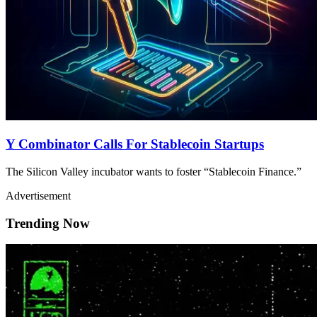
Y Combinator Calls For Stablecoin Startups
The Silicon Valley incubator wants to foster “Stablecoin Finance.”
Advertisement
Trending Now