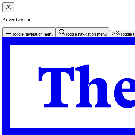
Advertisement
Toggle navigation menu
Toggle navigation menu
Toggle 