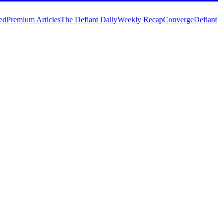
ed
Premium Articles
The Defiant Daily
Weekly Recap
Converge
Defiant