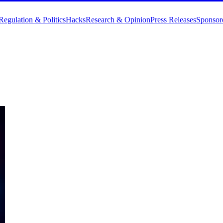
Regulation & Politics
Hacks
Research & Opinion
Press Releases
Sponsor