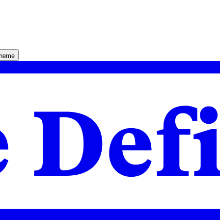
theme