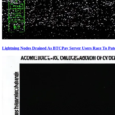
Lightning Nodes Drained As BTCPay Server Users Race To Pat