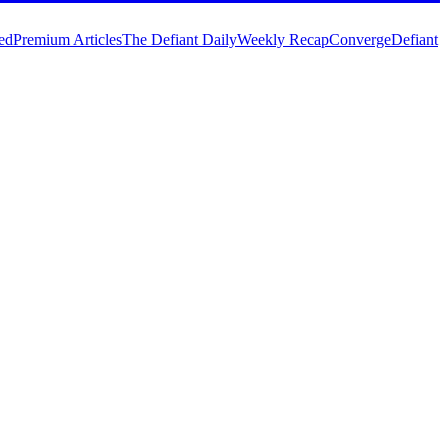
ed
Premium Articles
The Defiant Daily
Weekly Recap
Converge
Defiant