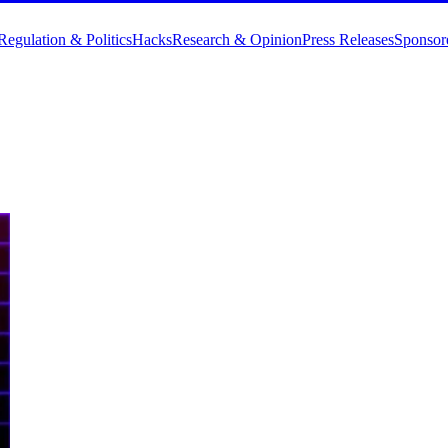
Regulation & Politics
Hacks
Research & Opinion
Press Releases
Sponsor