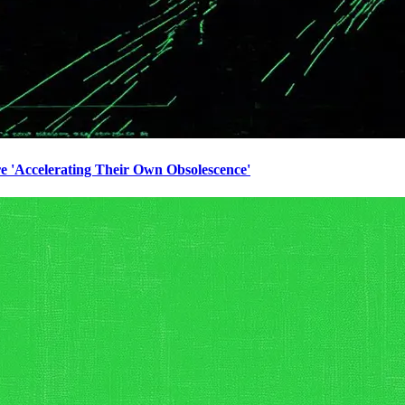
e 'Accelerating Their Own Obsolescence'