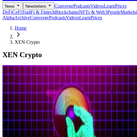
Converge
Podcasts
Videos
Learn
Prices
News
Newsletters
DeFi
CeFi
TradFi & Fintech
Blockchains
NFTs & Web3
People
Markets
Alpha
Archive
Converge
Podcasts
Videos
Learn
Prices
Home
XEN Crypto
XEN Crypto