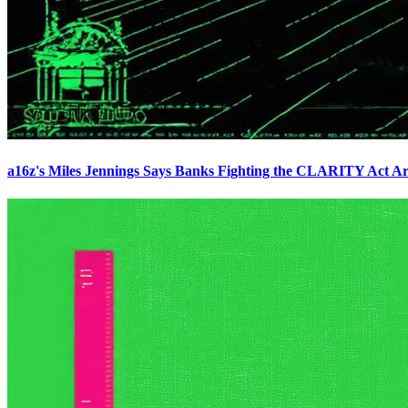
a16z's Miles Jennings Says Banks Fighting the CLARITY Act Ar