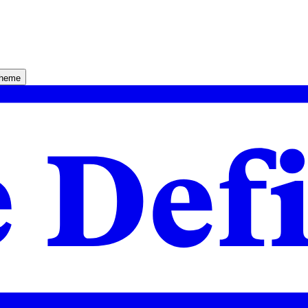
theme