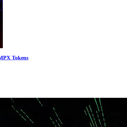
VMPX Tokens