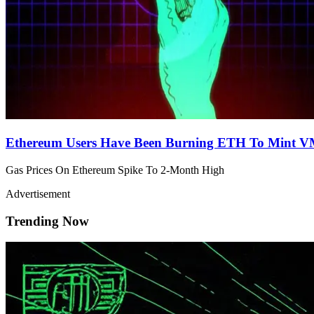
Ethereum Users Have Been Burning ETH To Mint 
Gas Prices On Ethereum Spike To 2-Month High
Advertisement
Trending Now