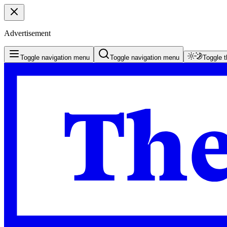
Advertisement
Toggle navigation menu
Toggle navigation menu
Toggle 