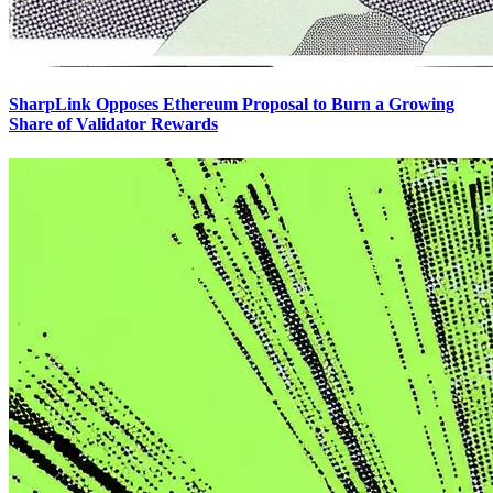
SharpLink Opposes Ethereum Proposal to Burn a Growing
Share of Validator Rewards