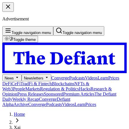
Advertisement
Toggle navigation menu
Toggle navigation menu
Toggle theme
Converge
Podcasts
Videos
Learn
Prices
News
Newsletters
DeFi
CeFi
TradFi & Fintech
Blockchains
NFTs &
Web3
People
Markets
Regulation & Politics
Hacks
Research &
Opinion
Press Releases
Sponsored
Premium Articles
The Defiant
Daily
Weekly Recap
Converge
Defiant
Alpha
Archive
Converge
Podcasts
Videos
Learn
Prices
Home
Xai