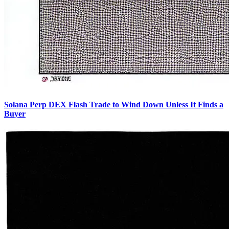
Solana Perp DEX Flash Trade to Wind Down Unless It Finds a
Buyer