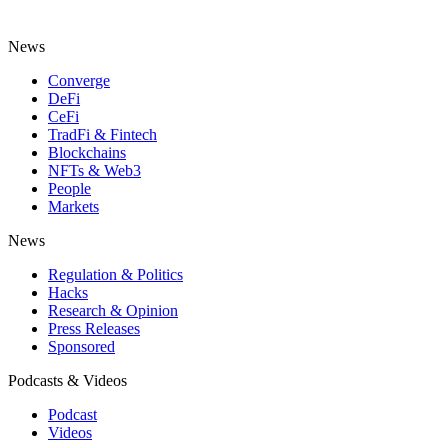
News
Converge
DeFi
CeFi
TradFi & Fintech
Blockchains
NFTs & Web3
People
Markets
News
Regulation & Politics
Hacks
Research & Opinion
Press Releases
Sponsored
Podcasts & Videos
Podcast
Videos