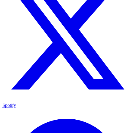
Spotify