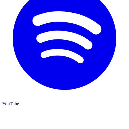
YouTube