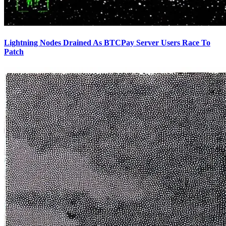
Lightning Nodes Drained As BTCPay Server Users Race To
Patch