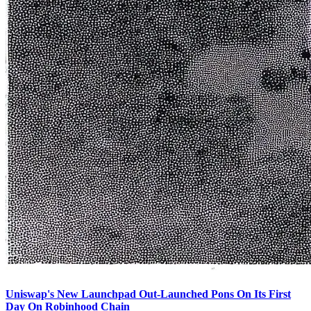
Uniswap's New Launchpad Out-Launched Pons On Its First
Day On Robinhood Chain