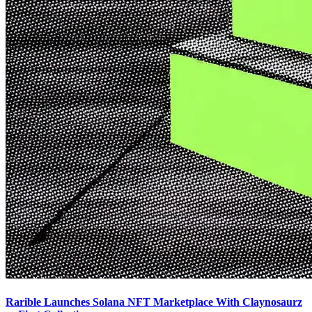
Rarible Launches Solana NFT Marketplace With Claynosaurz