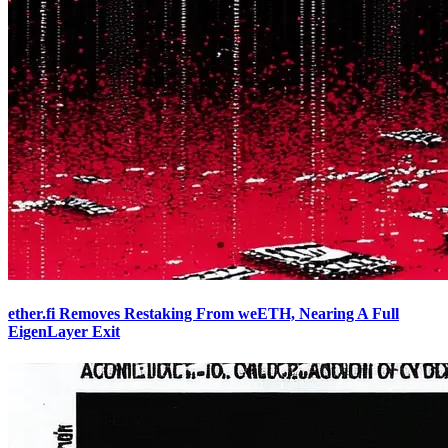
ether.fi Removes Restaking From weETH, Nearing A Full
EigenLayer Exit