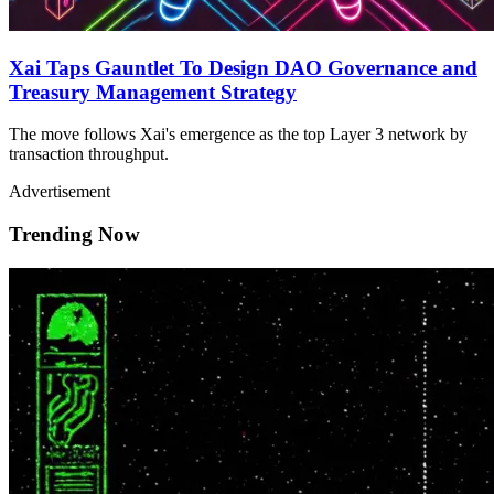
Xai Taps Gauntlet To Design DAO Governance and
Treasury Management Strategy
The move follows Xai's emergence as the top Layer 3 network by
transaction throughput.
Advertisement
Trending Now