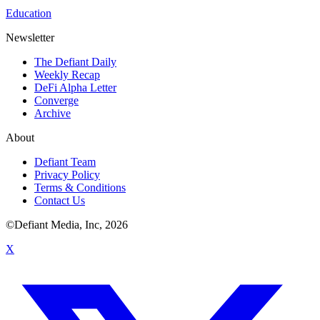
Education
Newsletter
The Defiant Daily
Weekly Recap
DeFi Alpha Letter
Converge
Archive
About
Defiant Team
Privacy Policy
Terms & Conditions
Contact Us
©Defiant Media, Inc,
2026
X