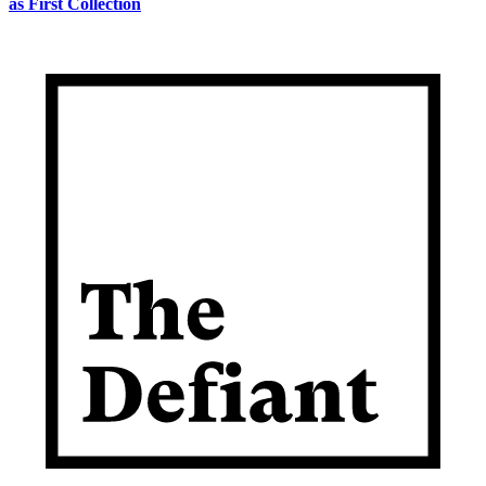
as First Collection