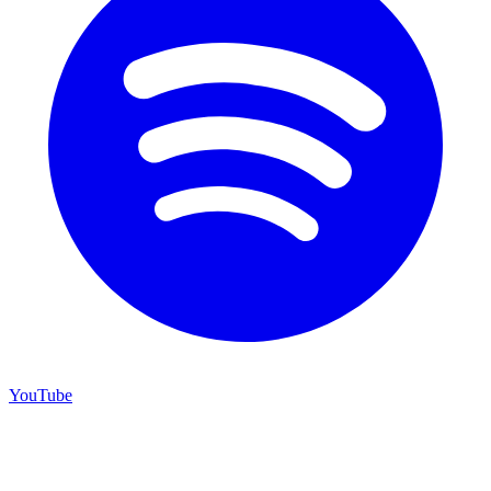
YouTube