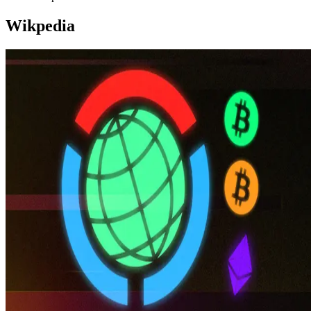
Wikpedia