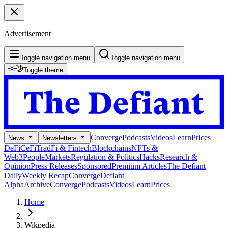
Advertisement
Toggle navigation menu
Toggle navigation menu
Toggle theme
Converge
Podcasts
Videos
Learn
Prices
News
Newsletters
DeFi
CeFi
TradFi & Fintech
Blockchains
NFTs &
Web3
People
Markets
Regulation & Politics
Hacks
Research &
Opinion
Press Releases
Sponsored
Premium Articles
The Defiant
Daily
Weekly Recap
Converge
Defiant
Alpha
Archive
Converge
Podcasts
Videos
Learn
Prices
Home
Wikpedia