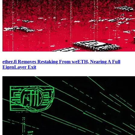
ether.fi Removes Restaking From weETH, Nearing A Full
EigenLayer Exit