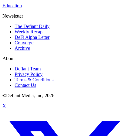
Education
Newsletter
The Defiant Daily
Weekly Recap
DeFi Alpha Letter
Converge
Archive
About
Defiant Team
Privacy Policy
Terms & Conditions
Contact Us
©Defiant Media, Inc,
2026
X