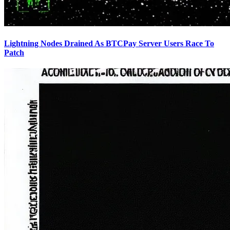
Lightning Nodes Drained As BTCPay Server Users Race To
Patch