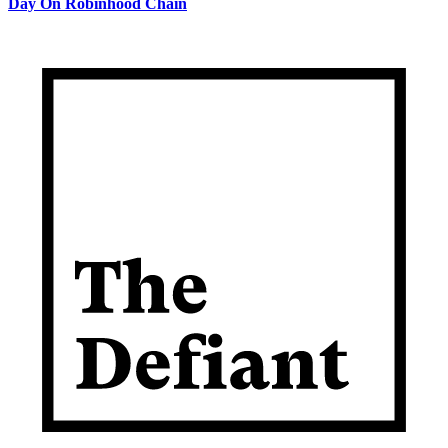
Day On Robinhood Chain