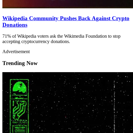
Wikipedia Community Pushes Back Against Crypto
Donations
71% of Wikipedia voters ask the Wikimedia Foundation to stop
accepting cryptocurrency donations.
Advertisement
Trending Now