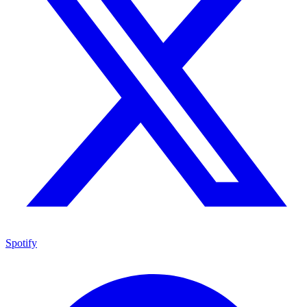
Spotify