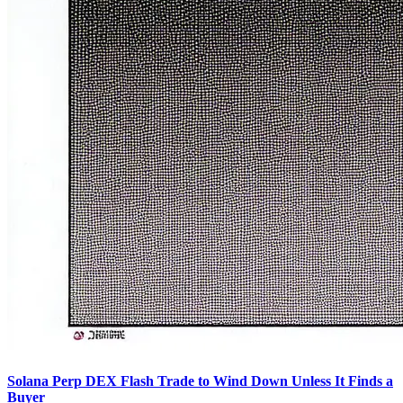
Solana Perp DEX Flash Trade to Wind Down Unless It Finds a
Buyer