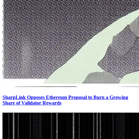
SharpLink Opposes Ethereum Proposal to Burn a Growing
Share of Validator Rewards