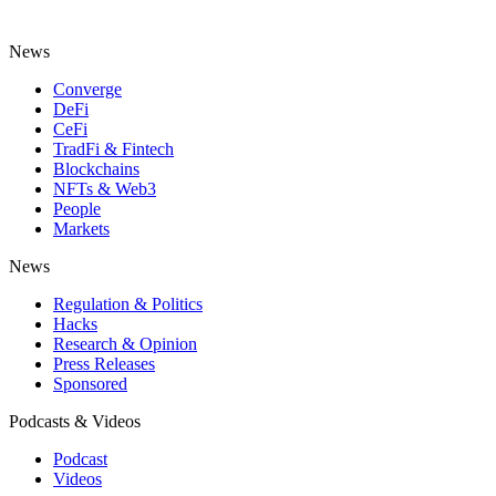
News
Converge
DeFi
CeFi
TradFi & Fintech
Blockchains
NFTs & Web3
People
Markets
News
Regulation & Politics
Hacks
Research & Opinion
Press Releases
Sponsored
Podcasts & Videos
Podcast
Videos