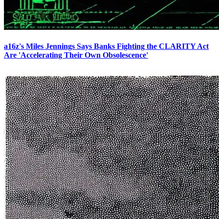
a16z's Miles Jennings Says Banks Fighting the CLARITY Act
Are 'Accelerating Their Own Obsolescence'