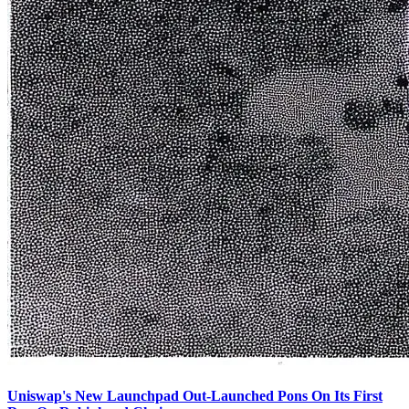
Uniswap's New Launchpad Out-Launched Pons On Its First