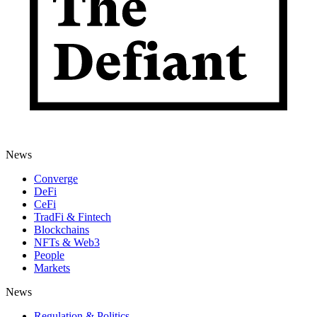
News
Converge
DeFi
CeFi
TradFi & Fintech
Blockchains
NFTs & Web3
People
Markets
News
Regulation & Politics