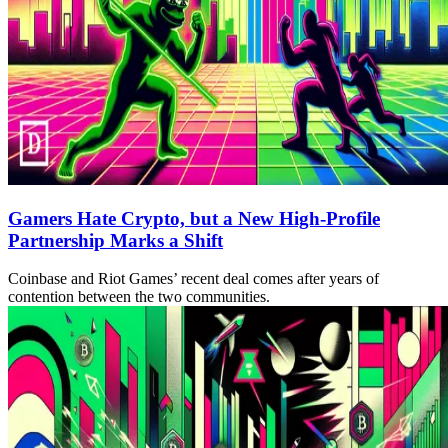
Gamers Hate Crypto, but a New High-Profile
Partnership Marks a Shift
Coinbase and Riot Games’ recent deal comes after years of
contention between the two communities.