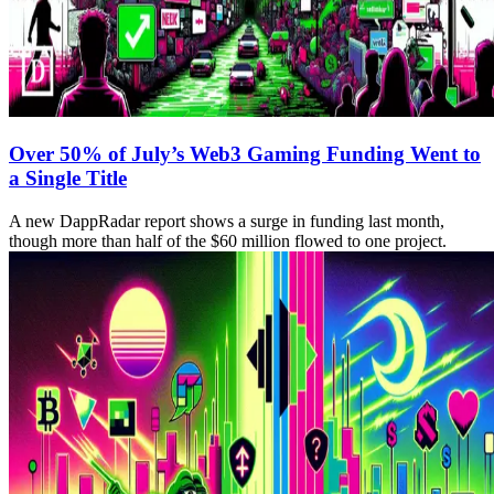
Over 50% of July’s Web3 Gaming Funding Went to
a Single Title
A new DappRadar report shows a surge in funding last month,
though more than half of the $60 million flowed to one project.