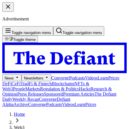
Advertisement
Toggle navigation menu
Toggle navigation menu
Toggle theme
Converge
Podcasts
Videos
Learn
Prices
News
Newsletters
DeFi
CeFi
TradFi & Fintech
Blockchains
NFTs &
Web3
People
Markets
Regulation & Politics
Hacks
Research &
Opinion
Press Releases
Sponsored
Premium Articles
The Defiant
Daily
Weekly Recap
Converge
Defiant
Alpha
Archive
Converge
Podcasts
Videos
Learn
Prices
Home
Web3