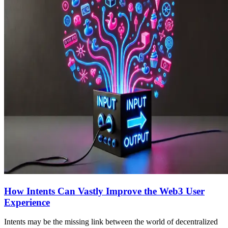
How Intents Can Vastly Improve the Web3 User
Experience
Intents may be the missing link between the world of decentralized