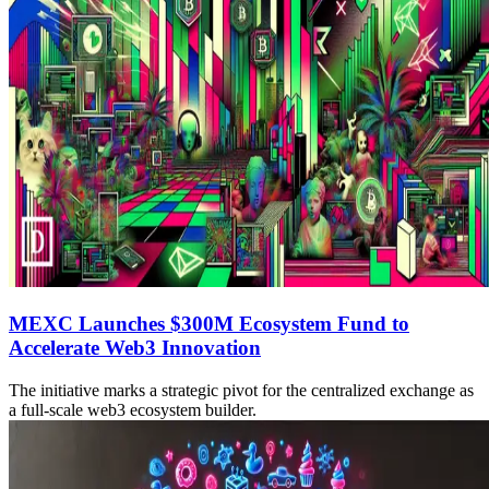
MEXC Launches $300M Ecosystem Fund to
Accelerate Web3 Innovation
The initiative marks a strategic pivot for the centralized exchange as
a full-scale web3 ecosystem builder.