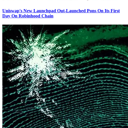
Uniswap's New Launchpad Out-Launched Pons On Its First
Day On Robinhood Chain