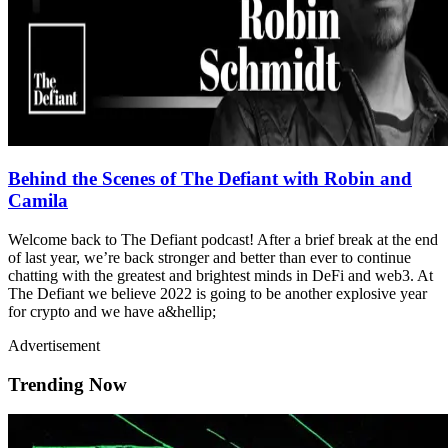
Behind the Scenes of The Defiant with Robin and
Camila
Welcome back to The Defiant podcast! After a brief break at the end
of last year, we’re back stronger and better than ever to continue
chatting with the greatest and brightest minds in DeFi and web3. At
The Defiant we believe 2022 is going to be another explosive year
for crypto and we have a&hellip;
Advertisement
Trending Now