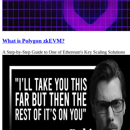
What is Polygon zkEVM?
A Step-by-Step Guide to One of Ethereum's Key Scaling Solutions