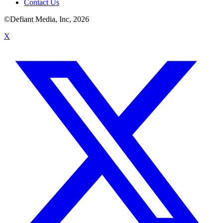
Contact Us
©Defiant Media, Inc,
2026
X