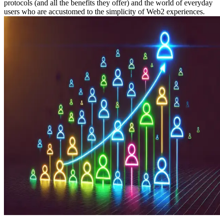
protocols (and all the benefits they offer) and the world of everyday
users who are accustomed to the simplicity of Web2 experiences.