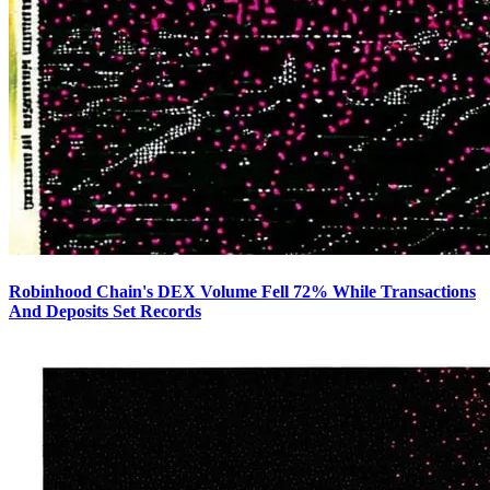
Robinhood Chain's DEX Volume Fell 72% While Transactions
And Deposits Set Records