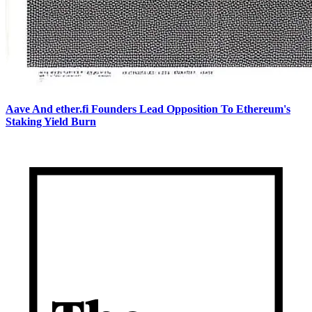
Aave And ether.fi Founders Lead Opposition To Ethereum's
Staking Yield Burn