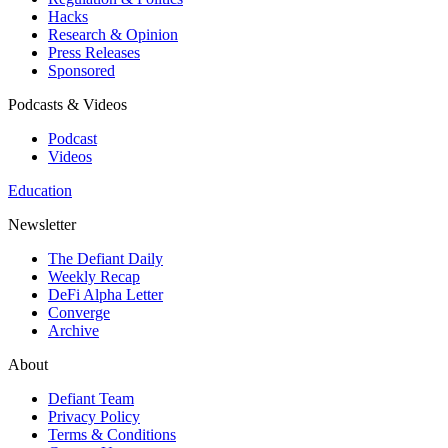
Hacks
Research & Opinion
Press Releases
Sponsored
Podcasts & Videos
Podcast
Videos
Education
Newsletter
The Defiant Daily
Weekly Recap
DeFi Alpha Letter
Converge
Archive
About
Defiant Team
Privacy Policy
Terms & Conditions