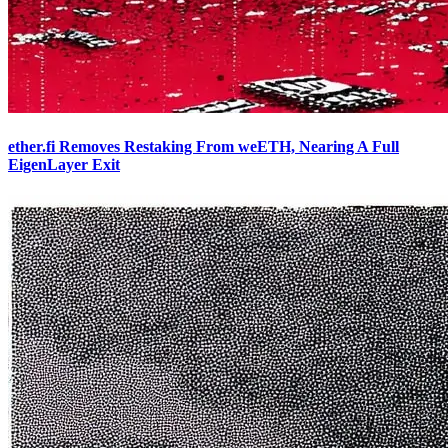
ether.fi Removes Restaking From weETH, Nearing A Full
EigenLayer Exit