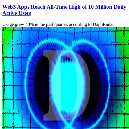
Web3 Apps Reach All-Time High of 10 Million Daily
Active Users
Usage grew 40% in the past quarter, according to DappRadar.