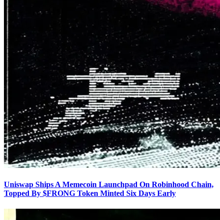
Uniswap Ships A Memecoin Launchpad On Robinhood Chain,
Topped By $FRONG Token Minted Six Days Early