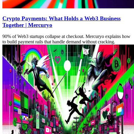
Crypto Payments: What Holds a Web3 Business
Together | Mercuryo
90% of Web3 startups collapse at checkout. Mercuryo explains how
to build payment rails that handle demand without cracking.