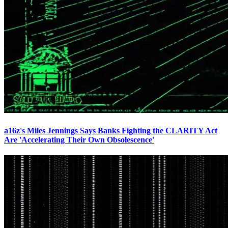
a16z's Miles Jennings Says Banks Fighting the CLARITY Act
Are 'Accelerating Their Own Obsolescence'