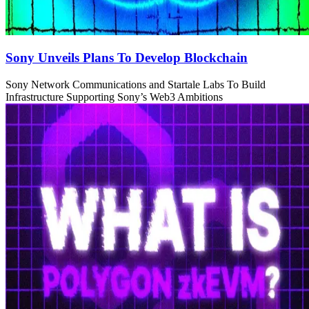
Sony Unveils Plans To Develop Blockchain
Sony Network Communications and Startale Labs To Build
Infrastructure Supporting Sony’s Web3 Ambitions