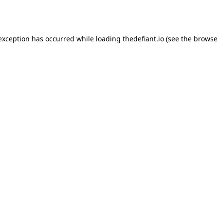
 exception has occurred while loading
thedefiant.io
(see the
browse