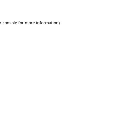
r console
for more information).