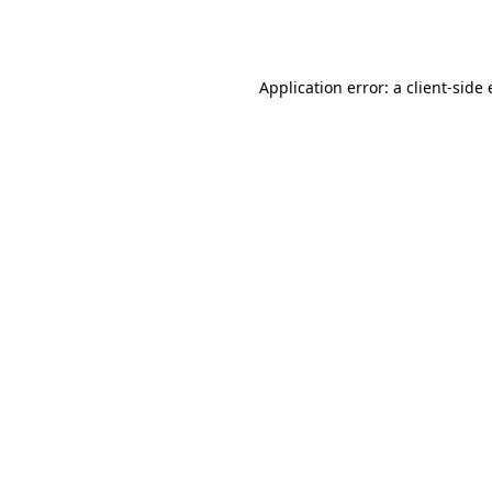
Application error: a
client
-side