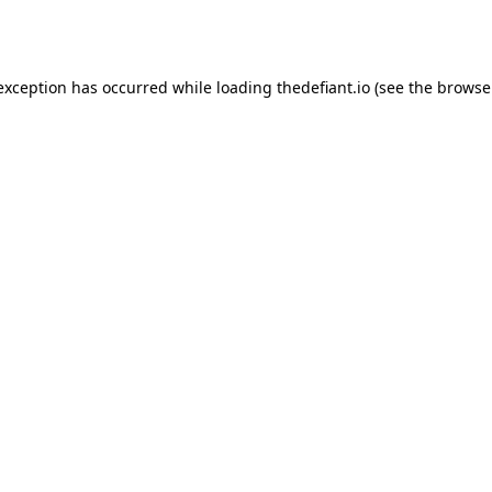
 exception has occurred while loading
thedefiant.io
(see the
browse