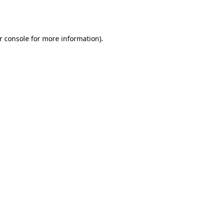
r console
for more information).