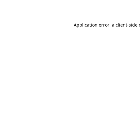
Application error: a
client
-side