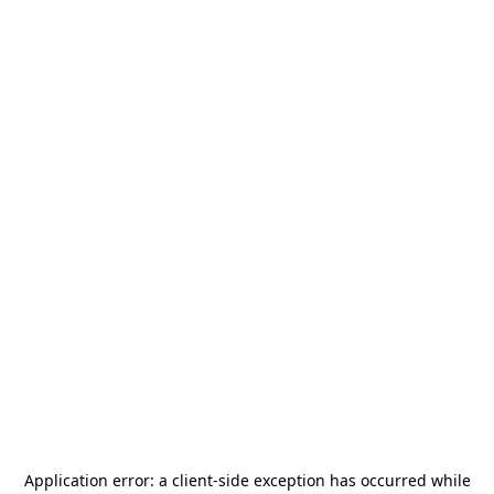
Application error: a
client
-side exception has occurred while