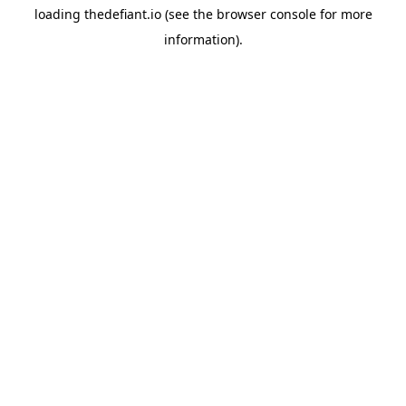
loading
thedefiant.io
(see the
browser console
for more
information).