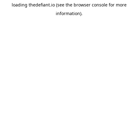
loading
thedefiant.io
(see the
browser console
for more
information).