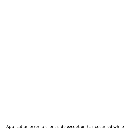
Application error: a
client
-side exception has occurred while