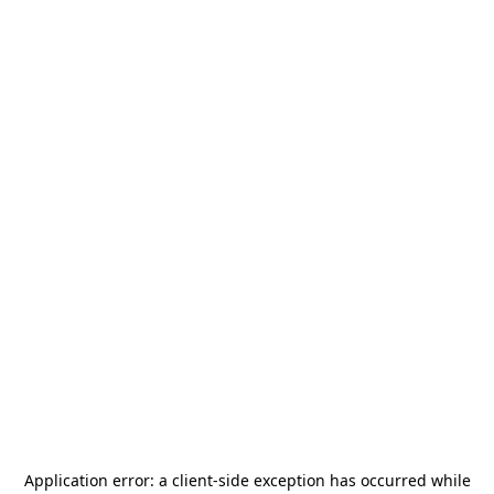
Application error: a
client
-side exception has occurred while