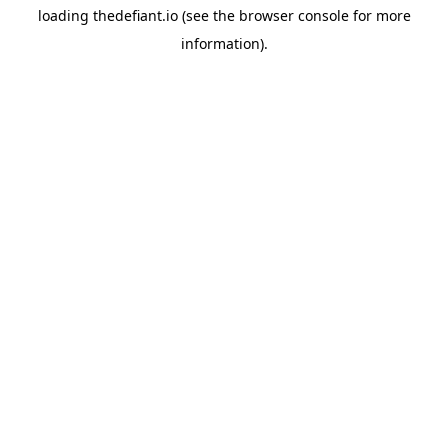
loading
thedefiant.io
(see the
browser console
for more
information).