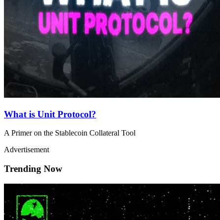
What is Unit Protocol?
A Primer on the Stablecoin Collateral Tool
Advertisement
Trending Now