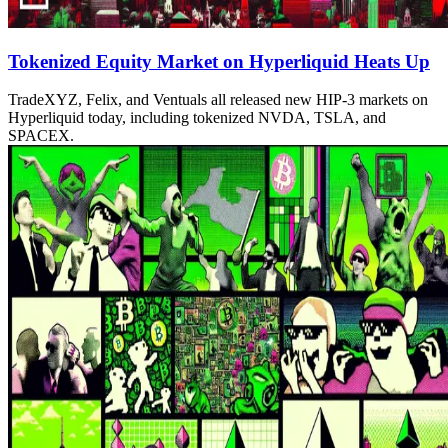
Tokenized Equity Market on Hyperliquid Heats Up
TradeXYZ, Felix, and Ventuals all released new HIP-3 markets on
Hyperliquid today, including tokenized NVDA, TSLA, and
SPACEX.