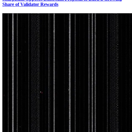
Share of Validator Rewards