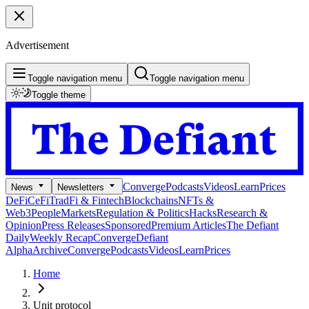
Advertisement
Toggle navigation menu
Toggle navigation menu
Toggle theme
Converge
Podcasts
Videos
Learn
Prices
News
Newsletters
DeFi
CeFi
TradFi & Fintech
Blockchains
NFTs &
Web3
People
Markets
Regulation & Politics
Hacks
Research &
Opinion
Press Releases
Sponsored
Premium Articles
The Defiant
Daily
Weekly Recap
Converge
Defiant
Alpha
Archive
Converge
Podcasts
Videos
Learn
Prices
Home
Unit protocol