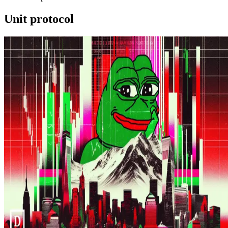
Unit protocol