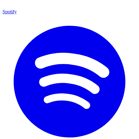
Spotify