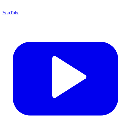
YouTube