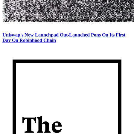
Uniswap's New Launchpad Out-Launched Pons On Its First
Day On Robinhood Chain