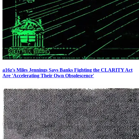
a16z's Miles Jennings Says Banks Fighting the CLARITY Act
Are 'Accelerating Their Own Obsolescence'