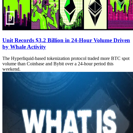
Unit Records $3.2 Billion in 24-Hour Volume Driven
by Whale Activity
The Hyperliquid-based tokenization protocol traded more BTC spot
volume than Coinbase and Bybit over a 24-hour period this
weekend.