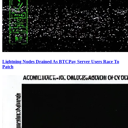
Lightning Nodes Drained As BTCPay Server Users Race To
Patch