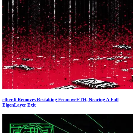
ether.fi Removes Restaking From weETH, Nearing A Full
EigenLayer Exit