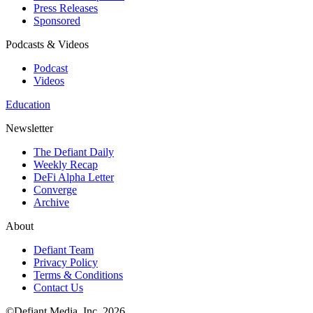
Press Releases
Sponsored
Podcasts & Videos
Podcast
Videos
Education
Newsletter
The Defiant Daily
Weekly Recap
DeFi Alpha Letter
Converge
Archive
About
Defiant Team
Privacy Policy
Terms & Conditions
Contact Us
©Defiant Media, Inc,
2026