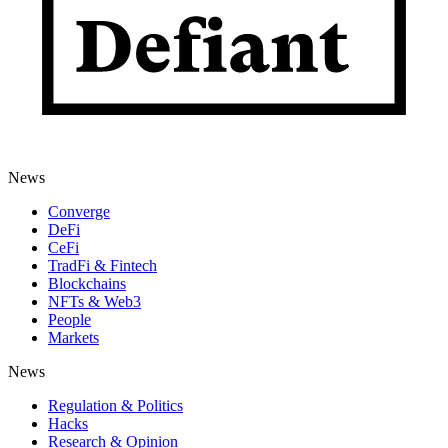
News
Converge
DeFi
CeFi
TradFi & Fintech
Blockchains
NFTs & Web3
People
Markets
News
Regulation & Politics
Hacks
Research & Opinion