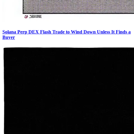
Solana Perp DEX Flash Trade to Wind Down Unless It Finds a
Buyer