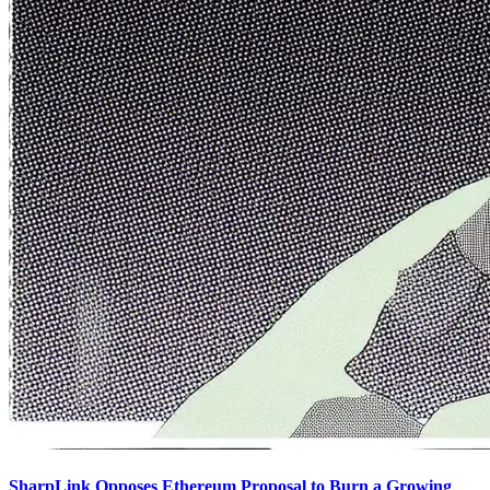
SharpLink Opposes Ethereum Proposal to Burn a Growing