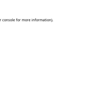
r console
for more information).