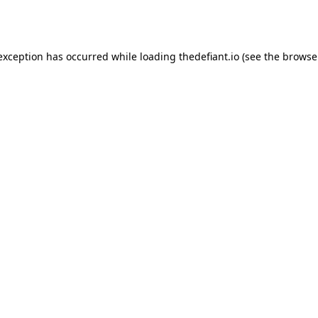
 exception has occurred while loading
thedefiant.io
(see the
browse