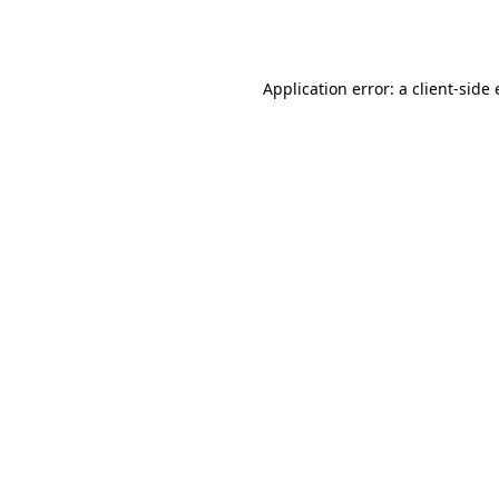
Application error: a
client
-side