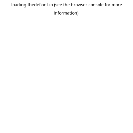
loading
thedefiant.io
(see the
browser console
for more
information).