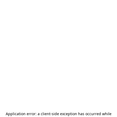
Application error: a
client
-side exception has occurred while