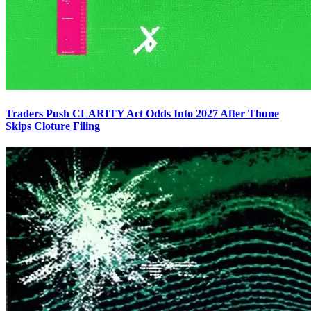
Traders Push CLARITY Act Odds Into 2027 After Thune
Skips Cloture Filing