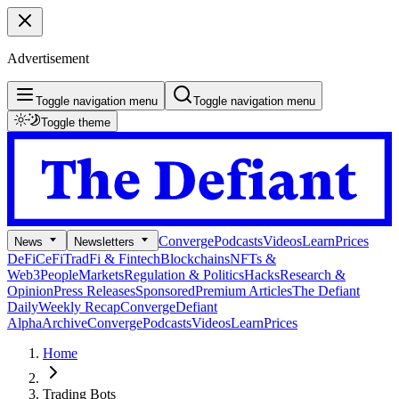
Advertisement
Toggle navigation menu
Toggle navigation menu
Toggle theme
Converge
Podcasts
Videos
Learn
Prices
News
Newsletters
DeFi
CeFi
TradFi & Fintech
Blockchains
NFTs &
Web3
People
Markets
Regulation & Politics
Hacks
Research &
Opinion
Press Releases
Sponsored
Premium Articles
The Defiant
Daily
Weekly Recap
Converge
Defiant
Alpha
Archive
Converge
Podcasts
Videos
Learn
Prices
Home
Trading Bots