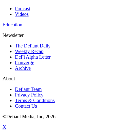
Podcast
Videos
Education
Newsletter
The Defiant Daily
Weekly Recap
DeFi Alpha Letter
Converge
Archive
About
Defiant Team
Privacy Policy
Terms & Conditions
Contact Us
©Defiant Media, Inc,
2026
X