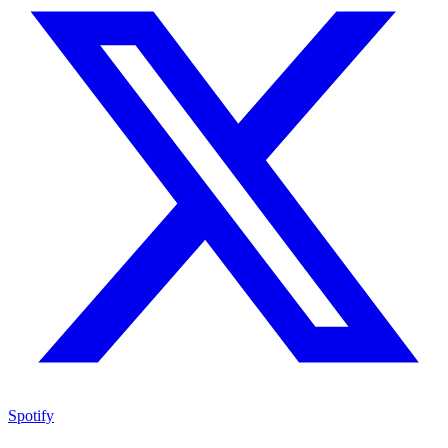
Spotify