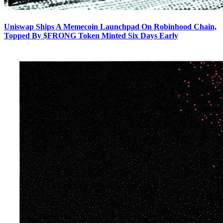
Uniswap Ships A Memecoin Launchpad On Robinhood Chain,
Topped By $FRONG Token Minted Six Days Early