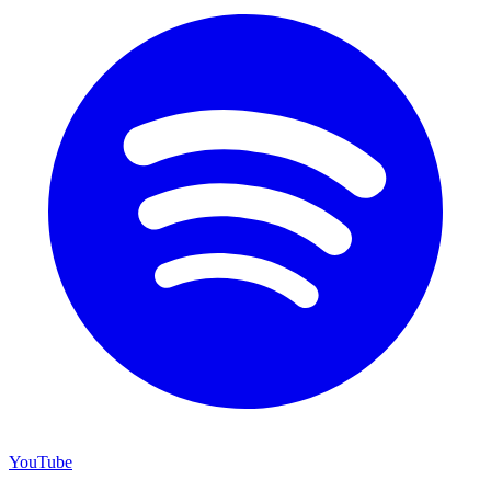
YouTube