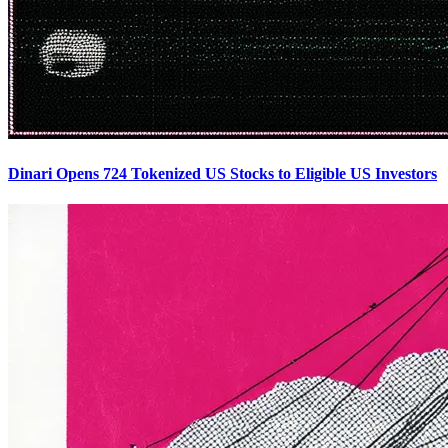
Dinari Opens 724 Tokenized US Stocks to Eligible US Investors