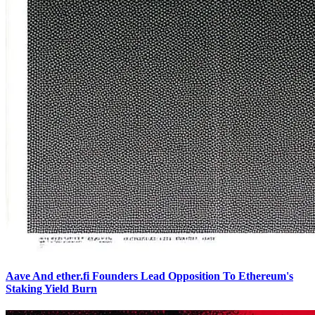
Aave And ether.fi Founders Lead Opposition To Ethereum's
Staking Yield Burn