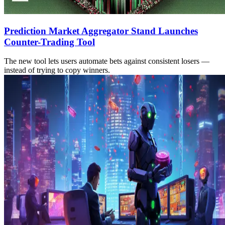
Prediction Market Aggregator Stand Launches
Counter-Trading Tool
The new tool lets users automate bets against consistent losers —
instead of trying to copy winners.