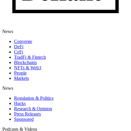
News
Converge
DeFi
CeFi
TradFi & Fintech
Blockchains
NFTs & Web3
People
Markets
News
Regulation & Politics
Hacks
Research & Opinion
Press Releases
Sponsored
Podcasts & Videos