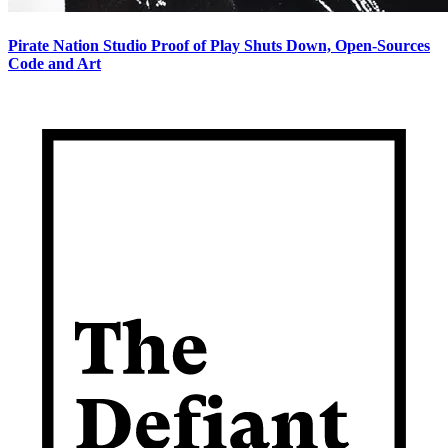
Pirate Nation Studio Proof of Play Shuts Down, Open-Sources
Code and Art