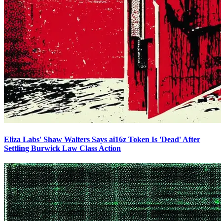
Eliza Labs' Shaw Walters Says ai16z Token Is 'Dead' After
Settling Burwick Law Class Action