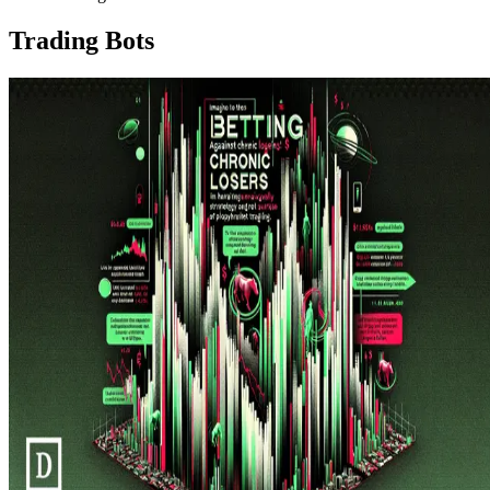
Trading Bots