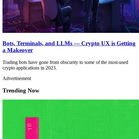
Bots, Terminals, and LLMs — Crypto UX is Getting
a Makeover
Trading bots have gone from obscurity to some of the most-used
crypto applications in 2023.
Advertisement
Trending Now