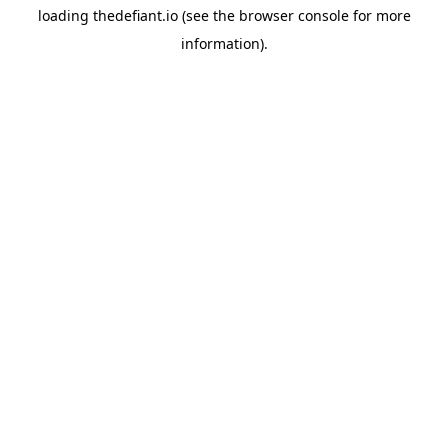
loading
thedefiant.io
(see the
browser console
for more
information).