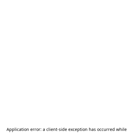
Application error: a
client
-side exception has occurred while