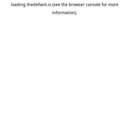
loading
thedefiant.io
(see the
browser console
for more
information).