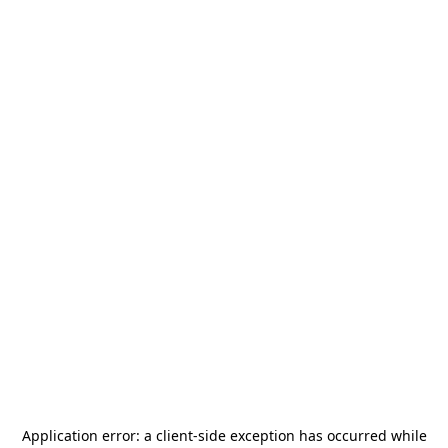
Application error: a
client
-side exception has occurred while