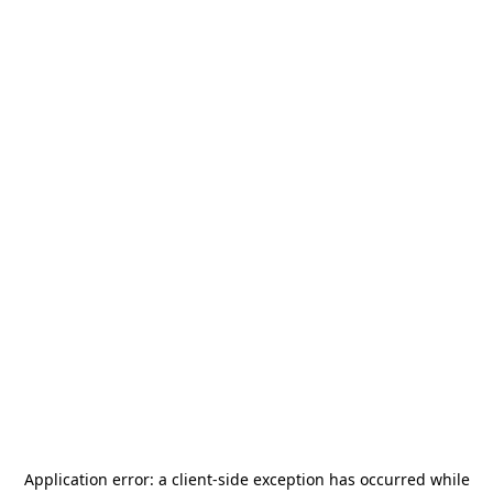
Application error: a
client
-side exception has occurred while