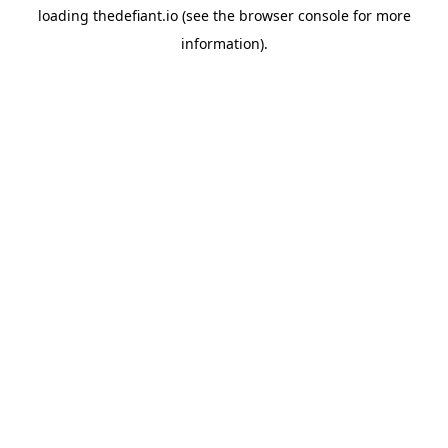
loading
thedefiant.io
(see the
browser console
for more
information).