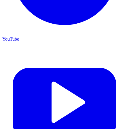
YouTube