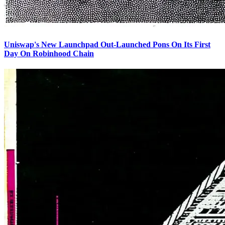
Uniswap's New Launchpad Out-Launched Pons On Its First
Day On Robinhood Chain