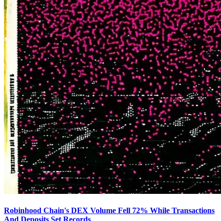
Robinhood Chain's DEX Volume Fell 72% While Transactions
And Deposits Set Records