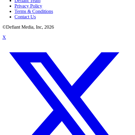
Defiant Team
Privacy Policy
Terms & Conditions
Contact Us
©Defiant Media, Inc,
2026
X