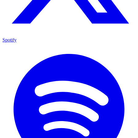
Spotify