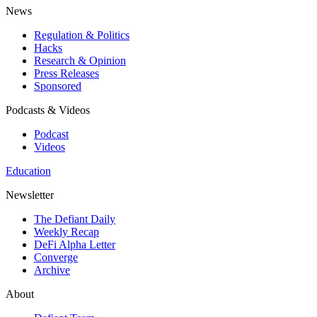
News
Regulation & Politics
Hacks
Research & Opinion
Press Releases
Sponsored
Podcasts & Videos
Podcast
Videos
Education
Newsletter
The Defiant Daily
Weekly Recap
DeFi Alpha Letter
Converge
Archive
About