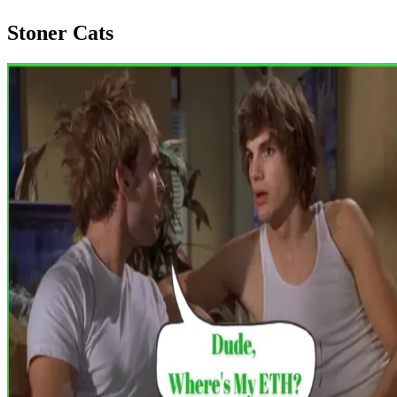
Stoner Cats