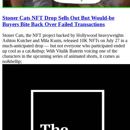
Stoner Cats NFT Drop Sells Out But Would-be
Buyers Bite Back Over Failed Transactions
Stoner Cats, the NFT project backed by Hollywood heavyweights
Ashton Kutcher and Mila Kunis, released 10K NFTs on July 27 in a
much-anticipated drop — but not everyone who participated ended
up cool as a cat.&nbsp; With Vitalik Buterin voicing one of the
characters in the upcoming series of animated shorts, it comes as
no&hellip;