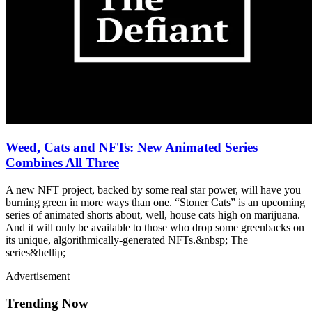
Weed, Cats and NFTs: New Animated Series
Combines All Three
A new NFT project, backed by some real star power, will have you
burning green in more ways than one. “Stoner Cats” is an upcoming
series of animated shorts about, well, house cats high on marijuana.
And it will only be available to those who drop some greenbacks on
its unique, algorithmically-generated NFTs.&nbsp; The
series&hellip;
Advertisement
Trending Now