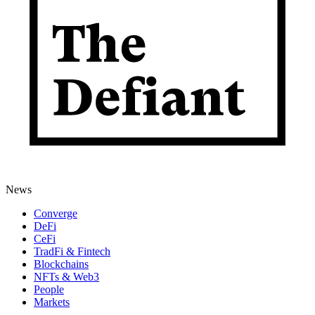
News
Converge
DeFi
CeFi
TradFi & Fintech
Blockchains
NFTs & Web3
People
Markets