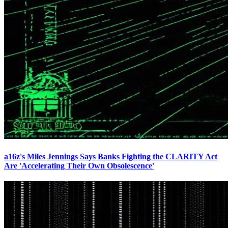
a16z's Miles Jennings Says Banks Fighting the CLARITY Act
Are 'Accelerating Their Own Obsolescence'