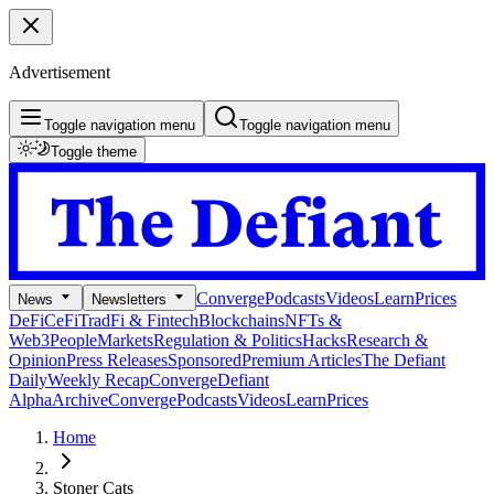
Advertisement
Toggle navigation menu
Toggle navigation menu
Toggle theme
Converge
Podcasts
Videos
Learn
Prices
News
Newsletters
DeFi
CeFi
TradFi & Fintech
Blockchains
NFTs &
Web3
People
Markets
Regulation & Politics
Hacks
Research &
Opinion
Press Releases
Sponsored
Premium Articles
The Defiant
Daily
Weekly Recap
Converge
Defiant
Alpha
Archive
Converge
Podcasts
Videos
Learn
Prices
Home
Stoner Cats