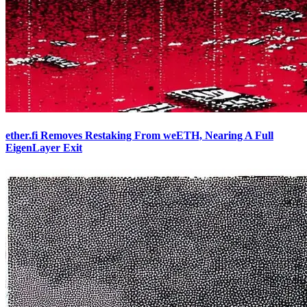
ether.fi Removes Restaking From weETH, Nearing A Full
EigenLayer Exit