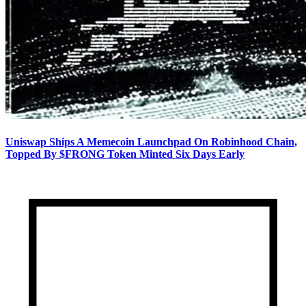
Uniswap Ships A Memecoin Launchpad On Robinhood Chain,
Topped By $FRONG Token Minted Six Days Early