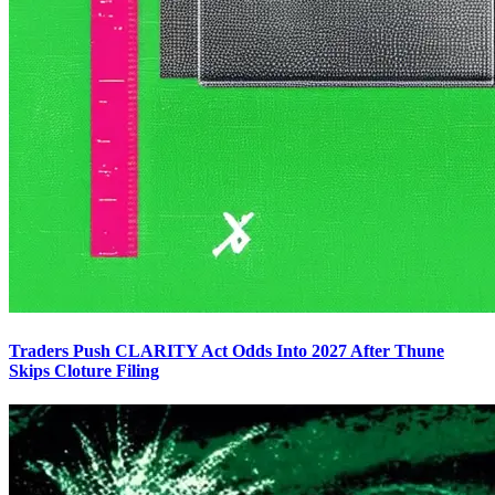
Traders Push CLARITY Act Odds Into 2027 After Thune
Skips Cloture Filing