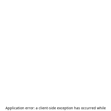
Application error: a
client
-side exception has occurred while