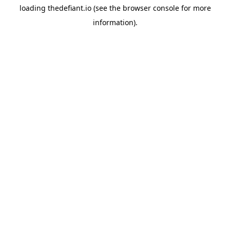
loading
thedefiant.io
(see the
browser console
for more
information).