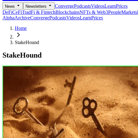
Converge
Podcasts
Videos
Learn
Prices
News
Newsletters
DeFi
CeFi
TradFi & Fintech
Blockchains
NFTs & Web3
People
Markets
Alpha
Archive
Converge
Podcasts
Videos
Learn
Prices
Home
StakeHound
StakeHound