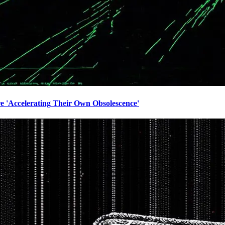
e 'Accelerating Their Own Obsolescence'