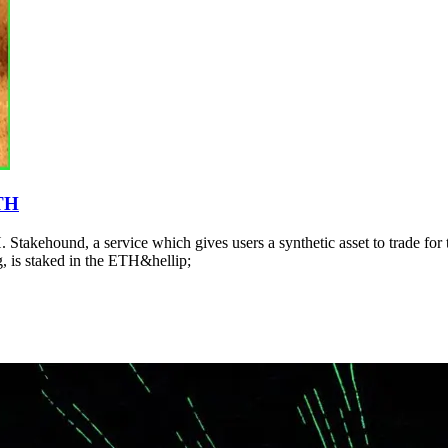
ETH
 Stakehound, a service which gives users a synthetic asset to trade for th
, is staked in the ETH&hellip;