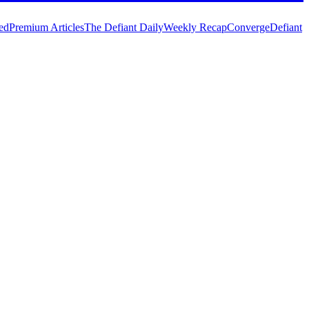
ed
Premium Articles
The Defiant Daily
Weekly Recap
Converge
Defiant