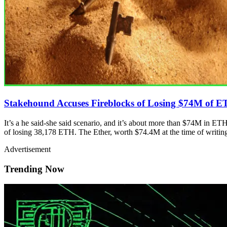
Stakehound Accuses Fireblocks of Losing $74M of 
It’s a he said-she said scenario, and it’s about more than $74M in ETH.
of losing 38,178 ETH. The Ether, worth $74.4M at the time of writing
Advertisement
Trending Now