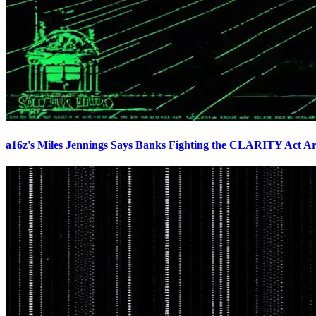
a16z's Miles Jennings Says Banks Fighting the CLARITY Act Ar