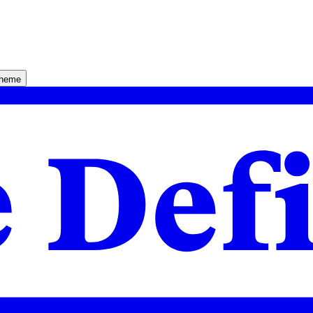
theme