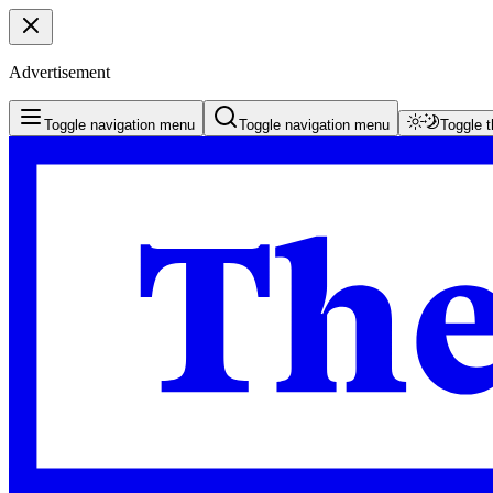
Advertisement
Toggle navigation menu
Toggle navigation menu
Toggle 