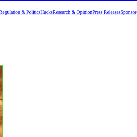
Regulation & Politics
Hacks
Research & Opinion
Press Releases
Sponsor