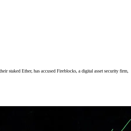
eir staked Ether, has accused Fireblocks, a digital asset security firm,