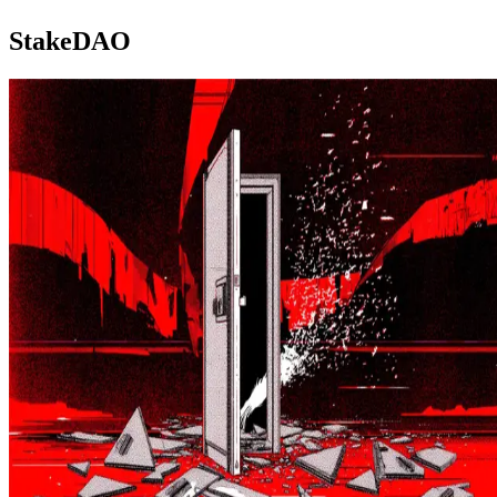
StakeDAO