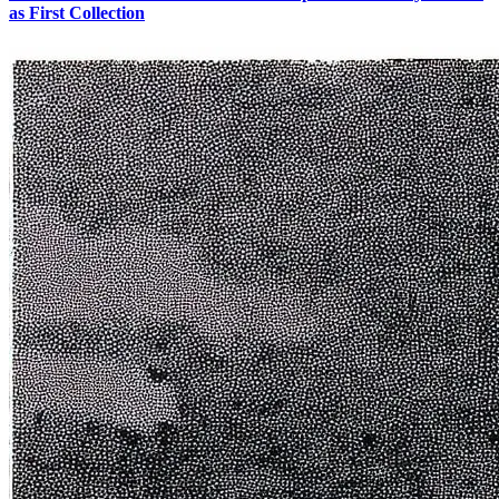
as First Collection