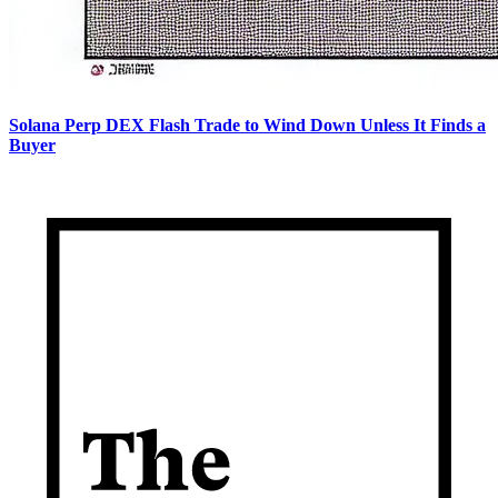
Solana Perp DEX Flash Trade to Wind Down Unless It Finds a
Buyer