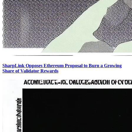
SharpLink Opposes Ethereum Proposal to Burn a Growing
Share of Validator Rewards