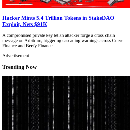
Hacker Mints 5.4 Trillion Tokens in StakeDAO
Exploit, Nets $91K
A compromised private key let an attacker forge a cross-chain
message on Arbitrum, triggering cascading warnings across Curve
Finance and Beefy Finance.
Advertisement
Trending Now