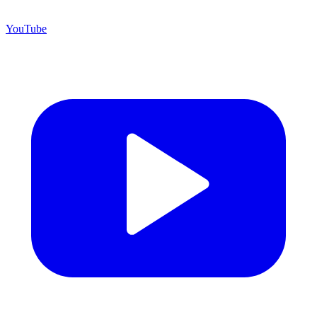
YouTube