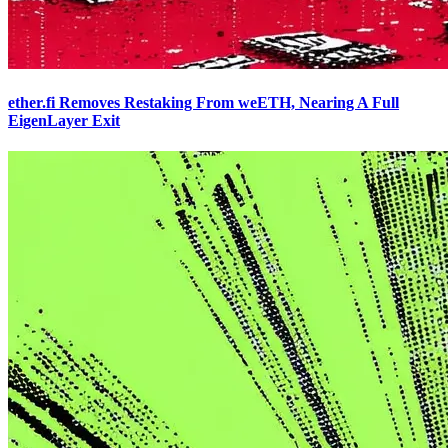
ether.fi Removes Restaking From weETH, Nearing A Full
EigenLayer Exit