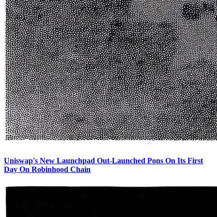
Uniswap's New Launchpad Out-Launched Pons On Its First
Day On Robinhood Chain