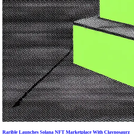
Rarible Launches Solana NFT Marketplace With Claynosaurz