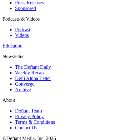
Press Releases
Sponsored
Podcasts & Videos
Podcast
Videos
Education
Newsletter
The Defiant Daily
Weekly Recap
DeFi Alpha Letter
Converge
Archive
About
Defiant Team
Privacy Policy
Terms & Conditions
Contact Us
©Defiant Media, Inc,
2026