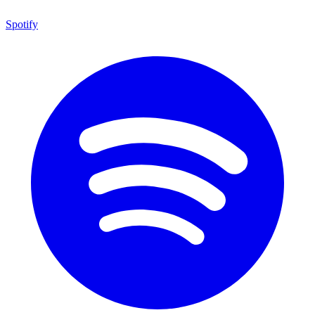
Spotify