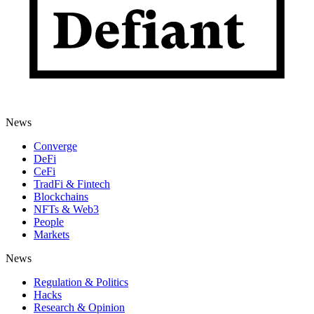
News
Converge
DeFi
CeFi
TradFi & Fintech
Blockchains
NFTs & Web3
People
Markets
News
Regulation & Politics
Hacks
Research & Opinion