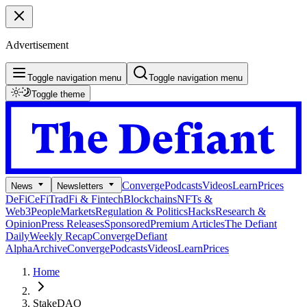
Advertisement
Toggle navigation menu
Toggle navigation menu
Toggle theme
Converge
Podcasts
Videos
Learn
Prices
News
Newsletters
DeFi
CeFi
TradFi & Fintech
Blockchains
NFTs &
Web3
People
Markets
Regulation & Politics
Hacks
Research &
Opinion
Press Releases
Sponsored
Premium Articles
The Defiant
Daily
Weekly Recap
Converge
Defiant
Alpha
Archive
Converge
Podcasts
Videos
Learn
Prices
Home
StakeDAO