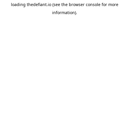
loading
thedefiant.io
(see the
browser console
for more
information).