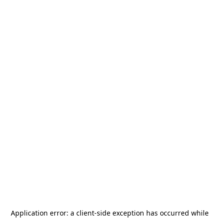
Application error: a
client
-side exception has occurred while