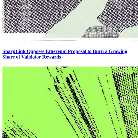
SharpLink Opposes Ethereum Proposal to Burn a Growing
Share of Validator Rewards