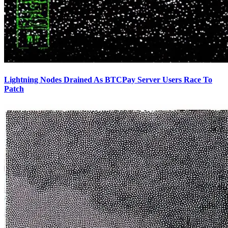
Lightning Nodes Drained As BTCPay Server Users Race To
Patch