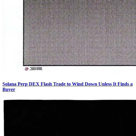
Solana Perp DEX Flash Trade to Wind Down Unless It Finds a
Buyer