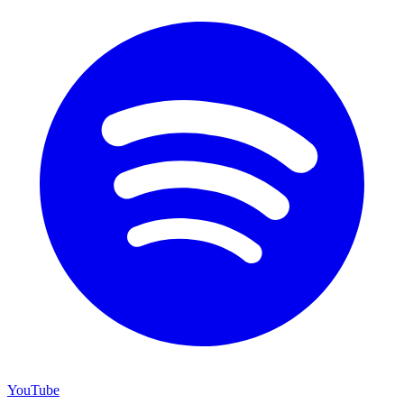
YouTube