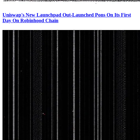
Uniswap's New Launchpad Out-Launched Pons On Its First
Day On Robinhood Chain