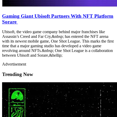
Gaming Giant Ubisoft Partners With NFT Platform
Sorare
Ubisoft, the video game company behind major franchises like
Assassin’s Creed and Far Cry,&nbsp; has entered the NFT arena
with its newest mobile game, One Shot League. This marks the first
time that a major gaming studio has developed a video game
revolving around NFTs.&nbsp; One Shot League is a collaboration
between Ubisoft and Sorare,&hellip;
Advertisement
Trending Now