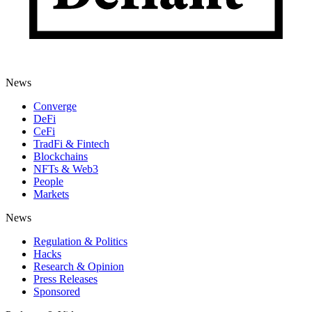
News
Converge
DeFi
CeFi
TradFi & Fintech
Blockchains
NFTs & Web3
People
Markets
News
Regulation & Politics
Hacks
Research & Opinion
Press Releases
Sponsored