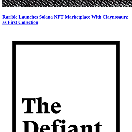
Rarible Launches Solana NFT Marketplace With Claynosaurz
as First Collection