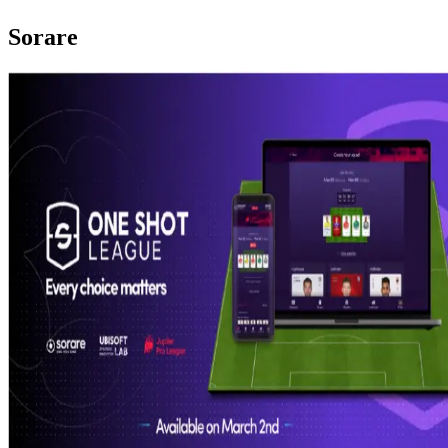
Sorare