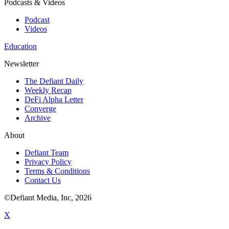
Podcasts & Videos
Podcast
Videos
Education
Newsletter
The Defiant Daily
Weekly Recap
DeFi Alpha Letter
Converge
Archive
About
Defiant Team
Privacy Policy
Terms & Conditions
Contact Us
©Defiant Media, Inc,
2026
X