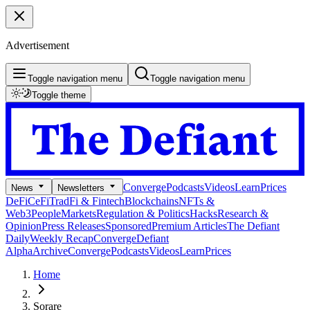
Advertisement
Toggle navigation menu
Toggle navigation menu
Toggle theme
Converge
Podcasts
Videos
Learn
Prices
News
Newsletters
DeFi
CeFi
TradFi & Fintech
Blockchains
NFTs &
Web3
People
Markets
Regulation & Politics
Hacks
Research &
Opinion
Press Releases
Sponsored
Premium Articles
The Defiant
Daily
Weekly Recap
Converge
Defiant
Alpha
Archive
Converge
Podcasts
Videos
Learn
Prices
Home
Sorare