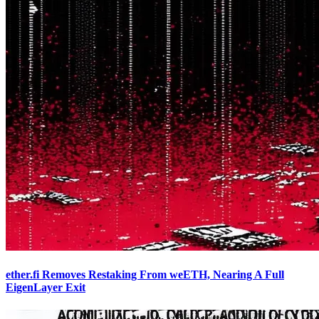
ether.fi Removes Restaking From weETH, Nearing A Full
EigenLayer Exit