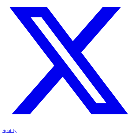
Spotify