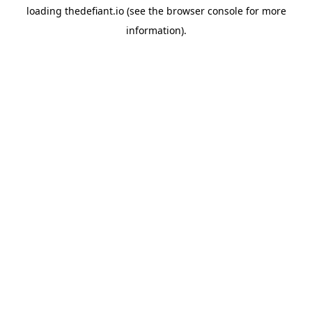
loading
thedefiant.io
(see the
browser console
for more
information).