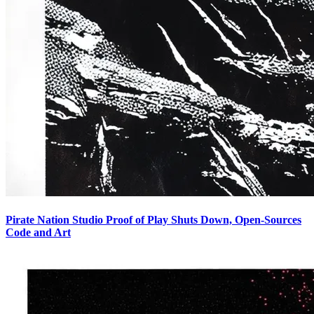
Pirate Nation Studio Proof of Play Shuts Down, Open-Sources
Code and Art