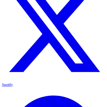
Spotify