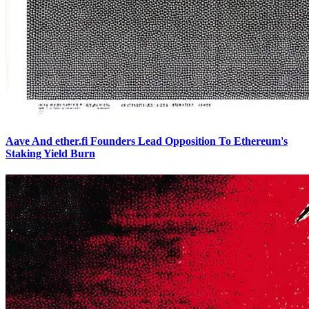
Aave And ether.fi Founders Lead Opposition To Ethereum's
Staking Yield Burn