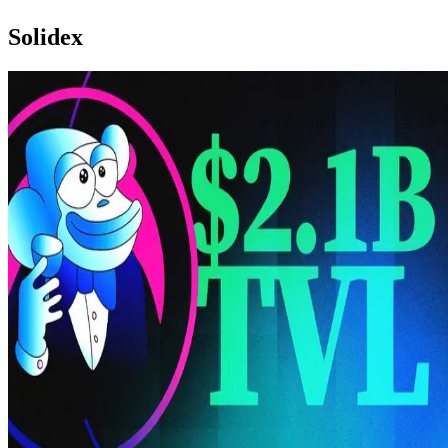
Solidex