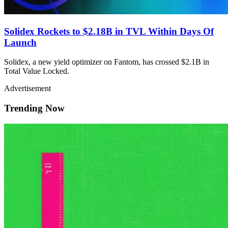
Solidex Rockets to $2.18B in TVL Within Days Of
Launch
Solidex, a new yield optimizer on Fantom, has crossed $2.1B in
Total Value Locked.
Advertisement
Trending Now