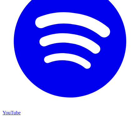
YouTube