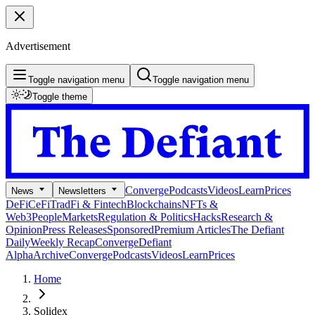
Advertisement
Toggle navigation menu
Toggle navigation menu
Toggle theme
Converge
Podcasts
Videos
Learn
Prices
News
Newsletters
DeFi
CeFi
TradFi & Fintech
Blockchains
NFTs &
Web3
People
Markets
Regulation & Politics
Hacks
Research &
Opinion
Press Releases
Sponsored
Premium Articles
The Defiant
Daily
Weekly Recap
Converge
Defiant
Alpha
Archive
Converge
Podcasts
Videos
Learn
Prices
Home
Solidex