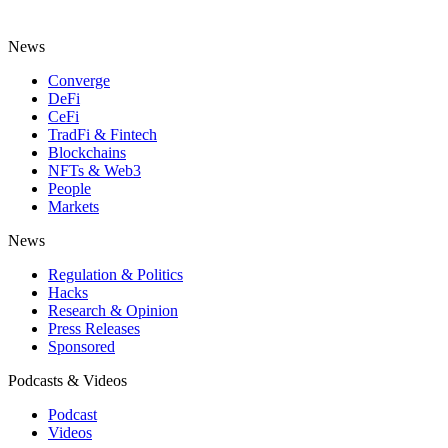
News
Converge
DeFi
CeFi
TradFi & Fintech
Blockchains
NFTs & Web3
People
Markets
News
Regulation & Politics
Hacks
Research & Opinion
Press Releases
Sponsored
Podcasts & Videos
Podcast
Videos