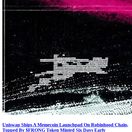
Uniswap Ships A Memecoin Launchpad On Robinhood Chain,
Topped By $FRONG Token Minted Six Days Early