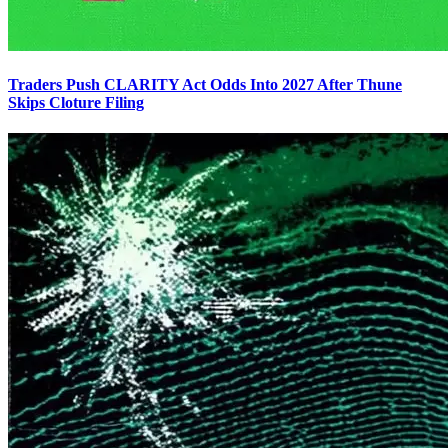
Traders Push CLARITY Act Odds Into 2027 After Thune
Skips Cloture Filing