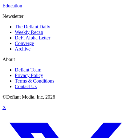
Education
Newsletter
The Defiant Daily
Weekly Recap
DeFi Alpha Letter
Converge
Archive
About
Defiant Team
Privacy Policy
Terms & Conditions
Contact Us
©Defiant Media, Inc,
2026
X