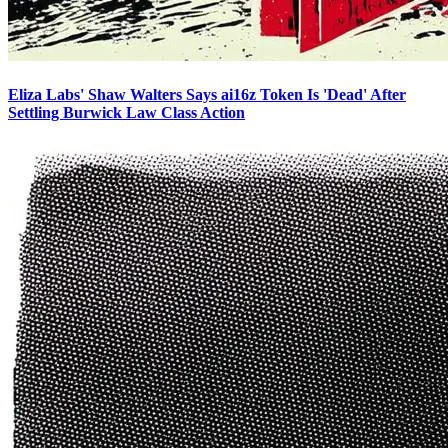
Eliza Labs' Shaw Walters Says ai16z Token Is 'Dead' After
Settling Burwick Law Class Action