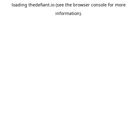
loading
thedefiant.io
(see the
browser console
for more
information).