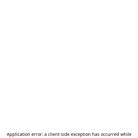
Application error: a
client
-side exception has occurred while