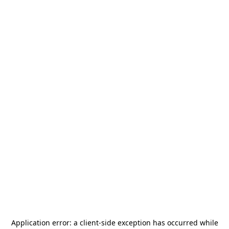
Application error: a
client
-side exception has occurred while