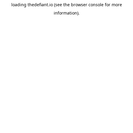
loading
thedefiant.io
(see the
browser console
for more
information).