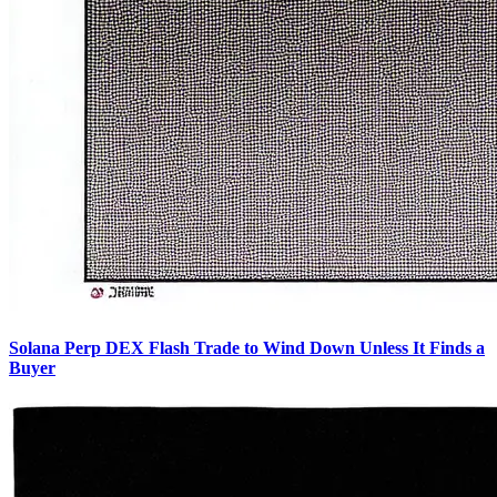
Solana Perp DEX Flash Trade to Wind Down Unless It Finds a
Buyer