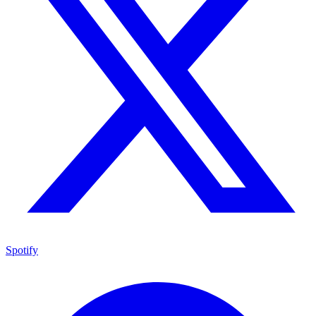
Spotify