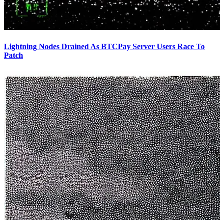
Lightning Nodes Drained As BTCPay Server Users Race To
Patch