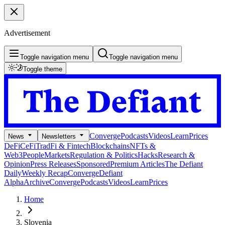
Advertisement
Toggle navigation menu
Toggle navigation menu
Toggle theme
Converge
Podcasts
Videos
Learn
Prices
News
Newsletters
DeFi
CeFi
TradFi & Fintech
Blockchains
NFTs &
Web3
People
Markets
Regulation & Politics
Hacks
Research &
Opinion
Press Releases
Sponsored
Premium Articles
The Defiant
Daily
Weekly Recap
Converge
Defiant
Alpha
Archive
Converge
Podcasts
Videos
Learn
Prices
Home
Slovenia