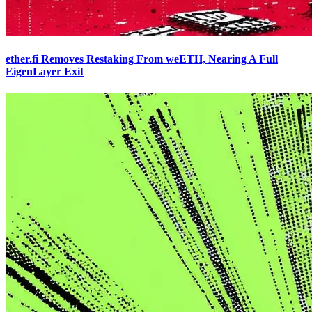
ether.fi Removes Restaking From weETH, Nearing A Full
EigenLayer Exit