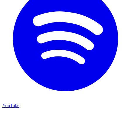
YouTube