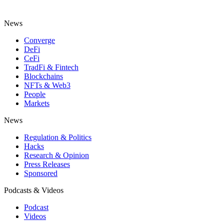
News
Converge
DeFi
CeFi
TradFi & Fintech
Blockchains
NFTs & Web3
People
Markets
News
Regulation & Politics
Hacks
Research & Opinion
Press Releases
Sponsored
Podcasts & Videos
Podcast
Videos