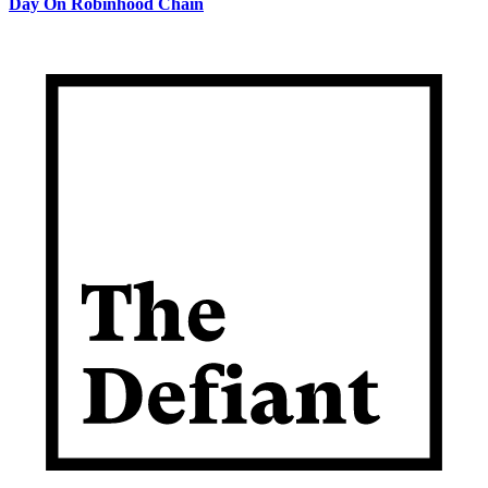
Day On Robinhood Chain