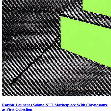
Rarible Launches Solana NFT Marketplace With Claynosaurz
as First Collection