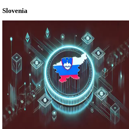
Slovenia