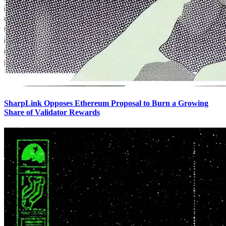
SharpLink Opposes Ethereum Proposal to Burn a Growing
Share of Validator Rewards