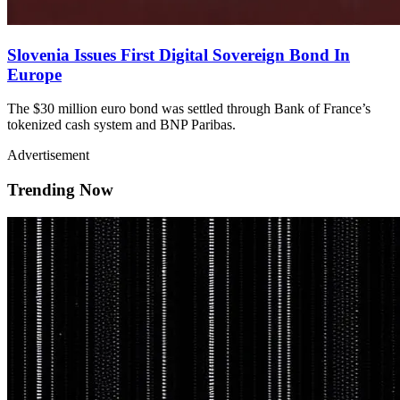
Slovenia Issues First Digital Sovereign Bond In
Europe
The $30 million euro bond was settled through Bank of France’s
tokenized cash system and BNP Paribas.
Advertisement
Trending Now