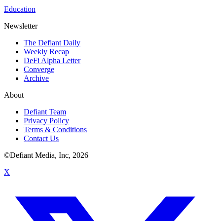
Education
Newsletter
The Defiant Daily
Weekly Recap
DeFi Alpha Letter
Converge
Archive
About
Defiant Team
Privacy Policy
Terms & Conditions
Contact Us
©Defiant Media, Inc,
2026
X