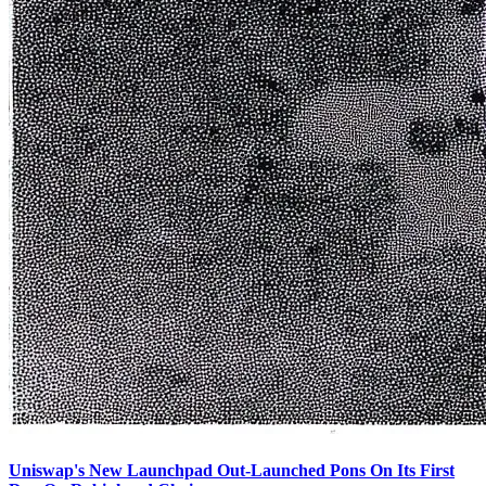
Uniswap's New Launchpad Out-Launched Pons On Its First