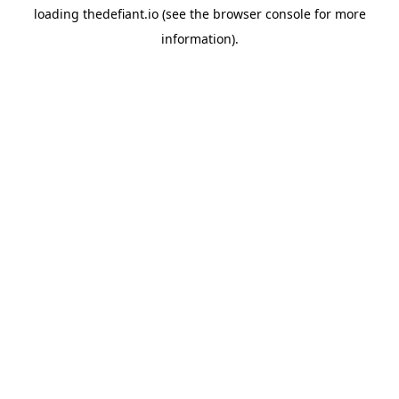
loading
thedefiant.io
(see the
browser console
for more
information).