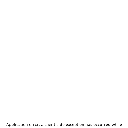
Application error: a
client
-side exception has occurred while