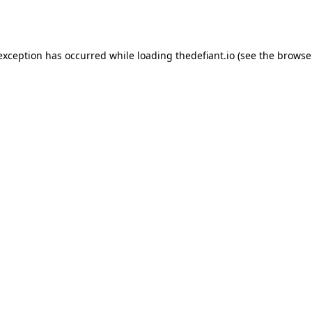
 exception has occurred while loading
thedefiant.io
(see the
browse