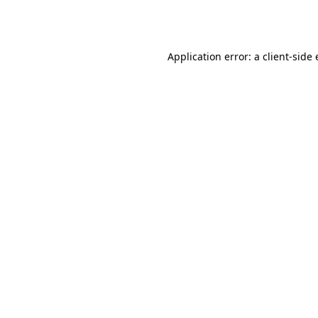
Application error: a
client
-side