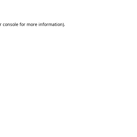
r console
for more information).