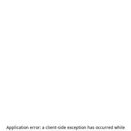
Application error: a
client
-side exception has occurred while