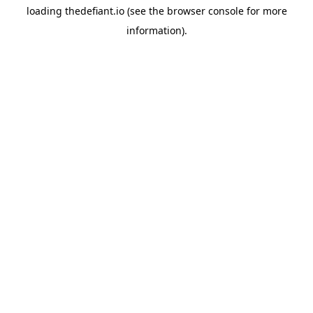
loading
thedefiant.io
(see the
browser console
for more
information).