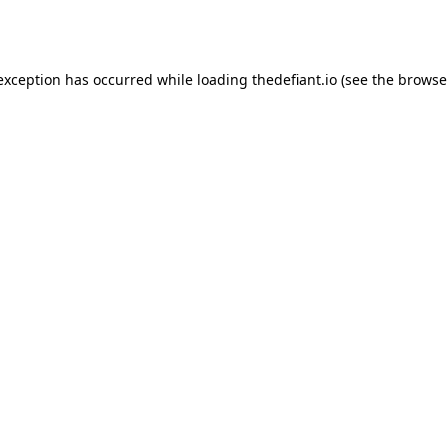
 exception has occurred while loading
thedefiant.io
(see the
browse