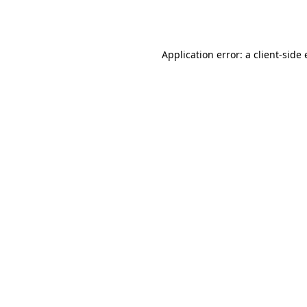
Application error: a
client
-side