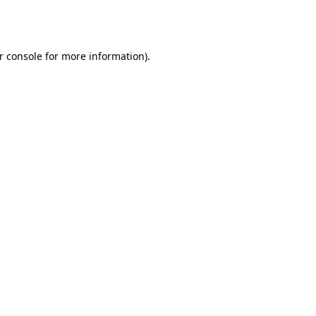
r console
for more information).