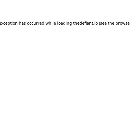
 exception has occurred while loading
thedefiant.io
(see the
browse