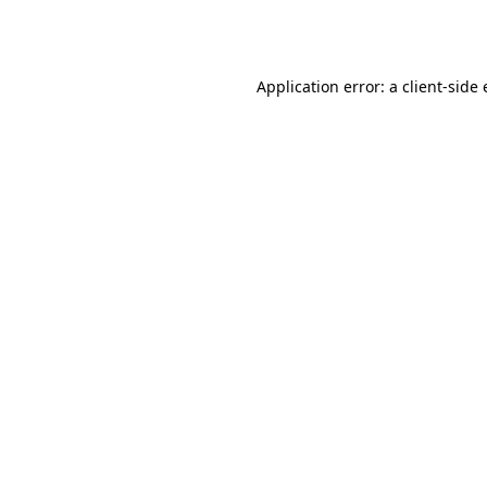
Application error: a
client
-side