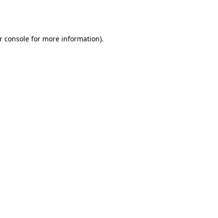
r console
for more information).